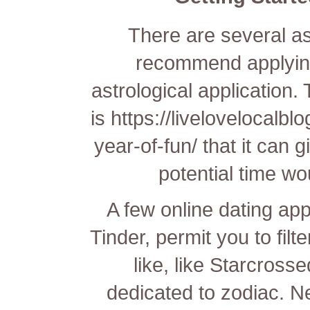
There are several a
recommend applying
astrological application.
is
https://livelovelocalb
year-of-fun/
that it can 
potential time wo
A few online dating app
Tinder, permit you to filt
like, like Starcross
dedicated to zodiac. N