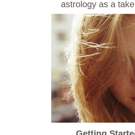
astrology as a take
Getting Starte