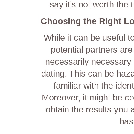
say it’s not worth the 
Choosing the Right L
While it can be useful t
potential partners are 
necessarily necessary t
dating. This can be haza
familiar with the iden
Moreover, it might be c
obtain the results you 
bas