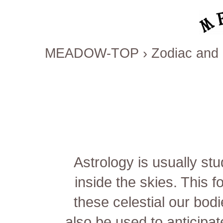
MEADOW-TOP
›
Zodiac and 
Astrology is usually st
inside the skies. This 
these celestial our bodie
also be used to anticipa