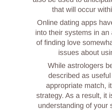
that will occur with
Online dating apps have
into their systems in a
of finding love somewha
issues about usin
While astrologers be
described as useful 
appropriate match, it
strategy. As a result, it
understanding of your 