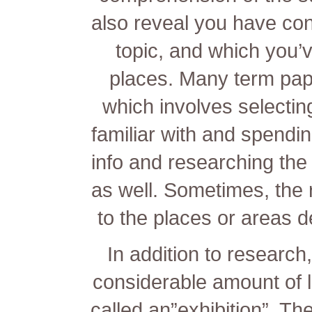
also reveal you have con
topic, and which you’
places. Many term pap
which involves selectin
familiar with and spendi
info and researching the
as well. Sometimes, the r
to the places or areas d
In addition to research
considerable amount of li
called an”exhibition”. Th