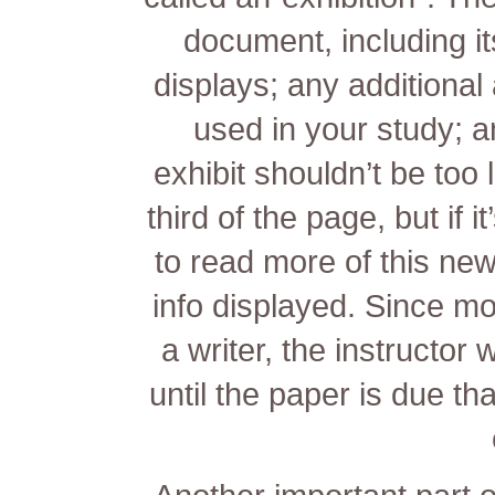
document, including its
displays; any additional
used in your study; an
exhibit shouldn’t be too 
third of the page, but if i
to read more of this new
info displayed. Since m
a writer, the instructor 
until the paper is due tha