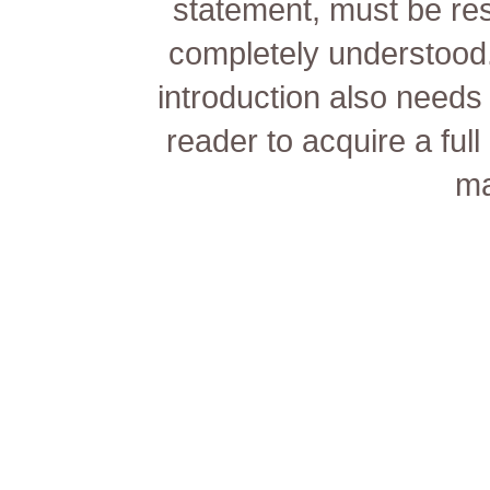
statement, must be re
completely understood.
introduction also needs 
reader to acquire a ful
ma