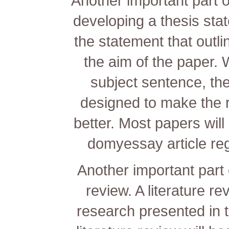
Another important part of
developing a thesis sta
the statement that outli
the aim of the paper. W
subject sentence, th
designed to make the
better. Most papers will
domyessay
article re
Another important part o
review. A literature re
research presented in 