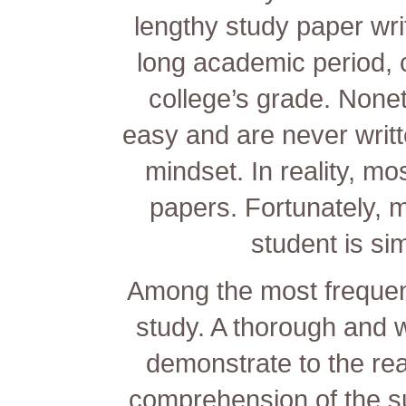
lengthy study paper writ
long academic period, c
college’s grade. None
easy and are never
writt
mindset. In reality, mo
papers. Fortunately, m
student is s
Among the most frequent
study. A thorough and w
demonstrate to the re
comprehension of the sub