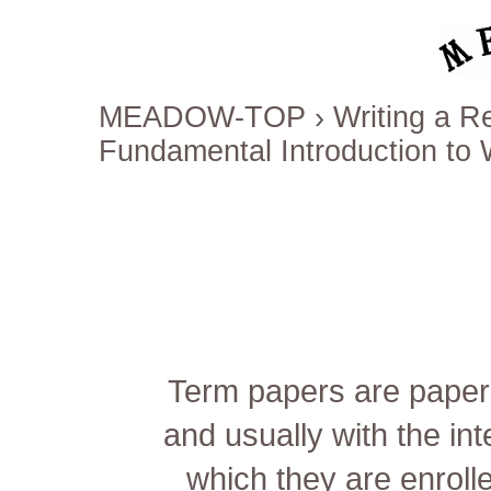
MEADOW-TOP
›
Writing a 
Fundamental Introduction to 
Term papers are papers 
and usually with the int
which they are enrolle