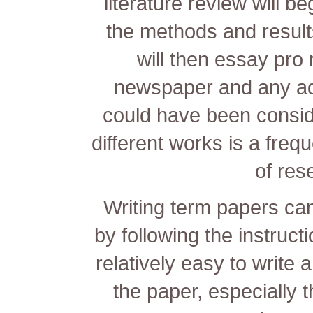
literature review will b
the methods and result
will then
essay pro 
newspaper and any addi
could have been consid
different works is a fre
of res
Writing term papers ca
by following the instruct
relatively easy to write 
the paper, especially t