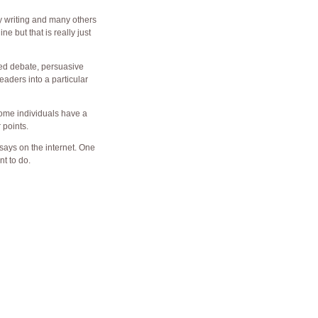
ay writing and many others
ne but that is really just
ured debate, persuasive
aders into a particular
 Some individuals have a
 points.
says on the internet. One
nt to do.