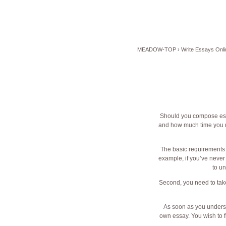
MEADOW-TOP
›
Write Essays Onli
Should you compose essa
and how much time you nee
The basic
requirements o
example, if you’ve never 
to un
Second, you need to take
As soon as you understa
own essay. You wish to f