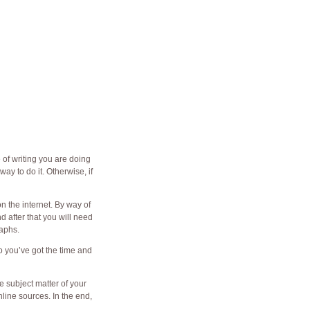
of writing you are doing
ay to do it. Otherwise, if
n the internet. By way of
d after that you will need
raphs.
o you’ve got the time and
e subject matter of your
line sources. In the end,