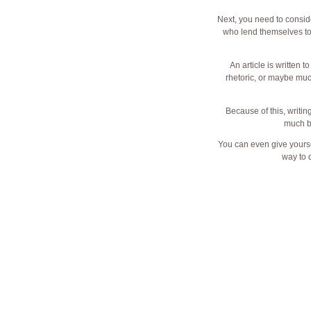
Next, you need to conside
who lend themselves to ju
An article is written 
rhetoric, or maybe muc
Because of this, writin
much be
You can even give yourse
way to d