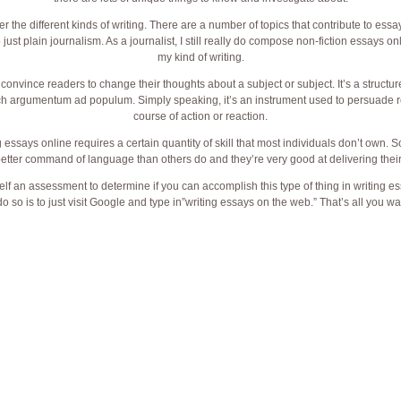
r the different kinds of writing. There are a number of topics that contribute to ess
st plain journalism. As a journalist, I still really do compose non-fiction essays onli
my kind of writing.
to convince readers to change their thoughts about a subject or subject. It’s a struct
h argumentum ad populum. Simply speaking, it’s an instrument used to persuade re
course of action or reaction.
g essays online requires a certain quantity of skill that most individuals don’t own.
tter command of language than others do and they’re very good at delivering their
lf an assessment to determine if you can accomplish this type of thing in writing es
o so is to just visit Google and type in”writing essays on the web.” That’s all you wa