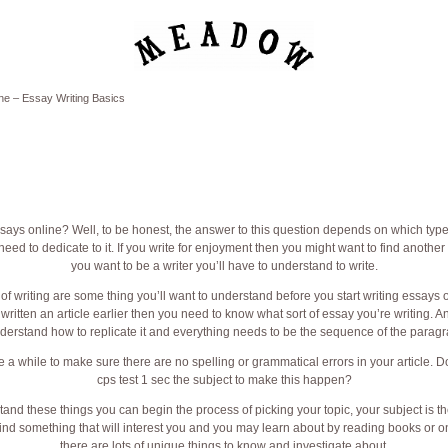
ne – Essay Writing Basics
ys online? Well, to be honest, the answer to this question depends on which type 
d to dedicate to it. If you write for enjoyment then you might want to find another w
you want to be a writer you’ll have to understand to write.
f writing are some thing you’ll want to understand before you start writing essays o
written an article earlier then you need to know what sort of essay you’re writing. An
derstand how to replicate it and everything needs to be the sequence of the parag
 a while to make sure there are no spelling or grammatical errors in your article. D
cps test 1 sec
the subject to make this happen?
nd these things you can begin the process of picking your topic, your subject is th
ind something that will interest you and you may learn about by reading books or on
there are lots of unique things to know and investigate about.