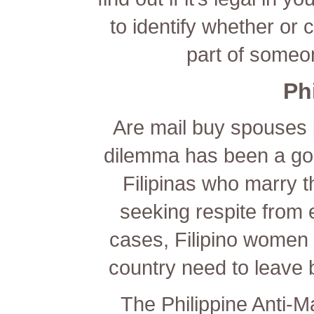
to identify whether or c
part of someo
Ph
Are mail buy spouses il
dilemma has been a goo
Filipinas who marry t
seeking respite from
cases, Filipino women 
country need to leave 
The Philippine Anti-M