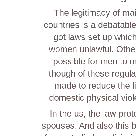
The legitimacy of ma
countries is a debatabl
got laws set up whic
women unlawful. Other
possible for men to 
though of these regula
made to reduce the li
domestic physical viol
In the us, the law prot
spouses. And also this b