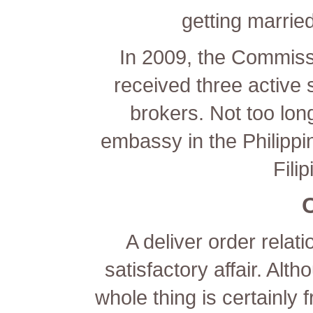
getting married
In 2009, the Commiss
received three active s
brokers. Not too lo
embassy in the Philipp
Fili
A deliver order relati
satisfactory affair. Alt
whole thing is certainly