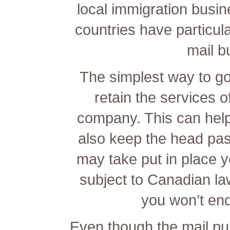
local immigration busi
countries have particula
mail b
The simplest way to go
retain the services o
company. This can help 
also keep the head past
may take put in place y
subject to Canadian la
you won’t end
Even though the mail pur