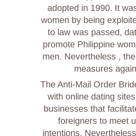
adopted in 1990. It was
women by being exploit
to law was passed, dat
promote Philippine wome
men. Nevertheless , the
measures again
The Anti-Mail Order Brid
with online dating sites
businesses that facilit
foreigners to meet up
intentions. Nevertheless,