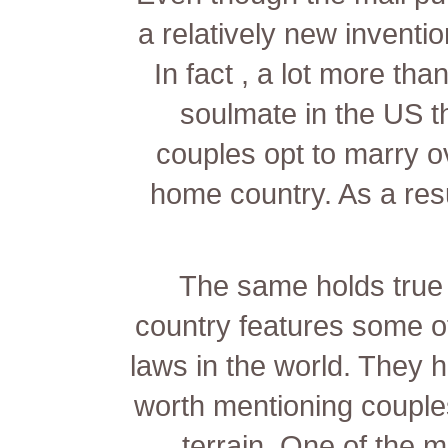
a relatively new inventi
In fact , a lot more tha
soulmate in the US t
couples opt to marry ov
home country. As a res
The same holds true 
country features some o
laws in the world. They 
worth mentioning couples
terrain. One of the m