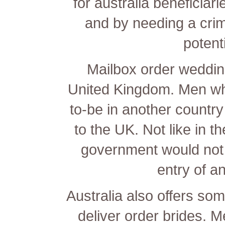
for australia beneficiar
and by needing a crim
potent
Mailbox order wedding
United Kingdom. Men who
to-be in another country
to the UK. Not like in t
government would not 
entry of an
Australia also offers som
deliver order brides. M