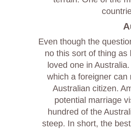
countri
A
Even though the question 
no this sort of thing as
loved one in Australia.
which a foreigner can
Australian citizen. A
potential marriage vi
hundred of the Austral
steep. In short, the best