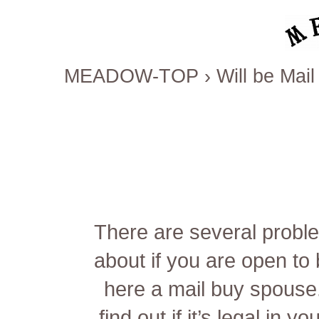
MEADOW-TOP
›
Will be Ma
There are several problem
about if you are open t
here
a mail buy spouse.
find out if it’s legal in