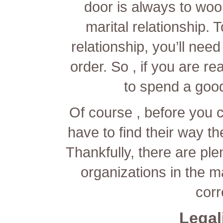
door is always to woo
marital relationship. 
relationship, you’ll nee
order. So , if you are r
to spend a goo
Of course , before you 
have to find their way t
Thankfully, there are pl
organizations in the ma
corr
Legal