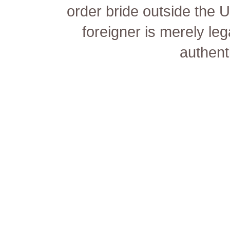
order bride outside the 
foreigner is merely lega
authenti