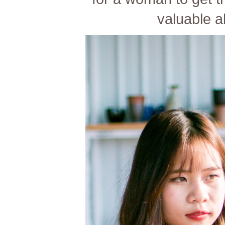
valuable al