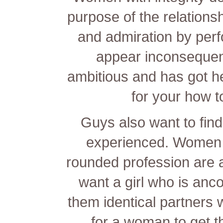
purpose of the relationsh
and admiration by perf
appear inconsequen
ambitious and has got h
for your
how to
Guys also want to find 
experienced. Women w
rounded profession are 
want a girl who is
anco
them identical partners w
for a woman to get th