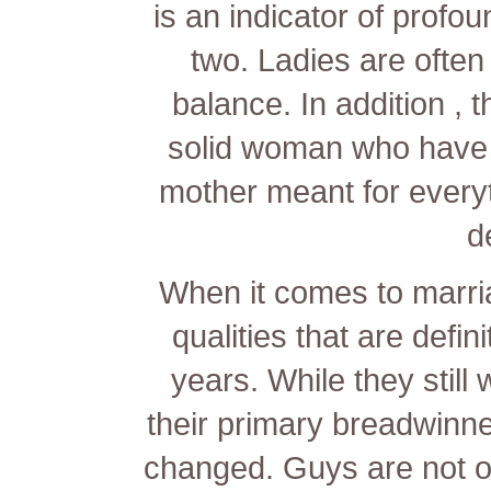
is an indicator of profo
two. Ladies are ofte
balance. In addition ,
solid woman who have d
mother meant for every
d
When it comes to marri
qualities that are defin
years. While they still
their primary breadwinne
changed. Guys are not o