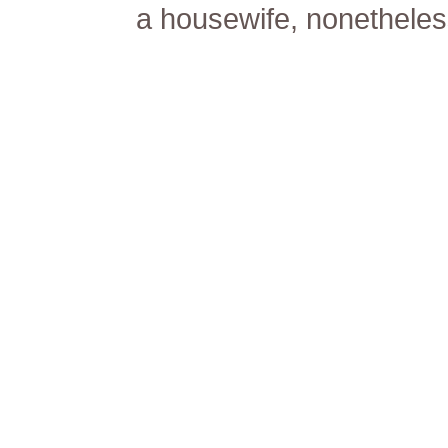
a housewife, nonetheless