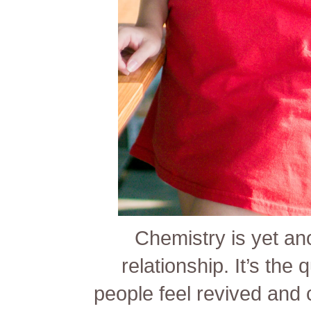
Chemistry is yet ano
relationship. It’s the
people feel revived and 