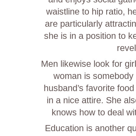
waistline to hip ratio, 
are particularly attract
she is in a position to
revel
Men likewise look for girl
woman is somebody 
husband’s favorite foo
in a nice attire. She a
knows how to deal wi
Education is another qu