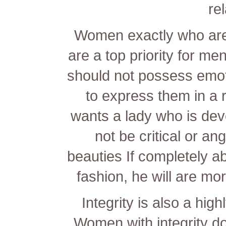
re
Women exactly who are 
are a top priority for me
should not possess emoti
to express them in a
wants a lady who is devo
not be critical or an
beauties
If completely ab
fashion, he will are mor
Integrity is also a hig
Women with integrity do 