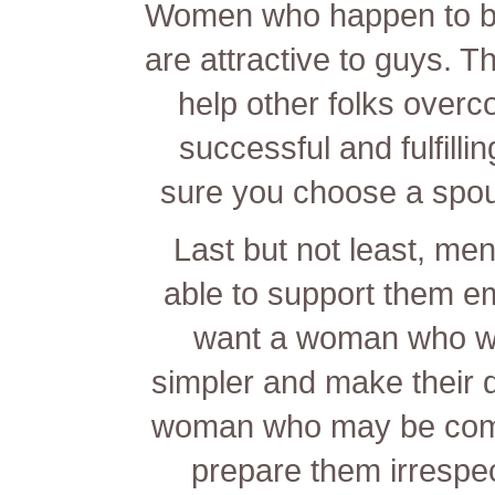
Women who happen to be 
are attractive to guys. 
help other folks overc
successful and fulfilli
sure you choose a spou
Last but not least, men
able to support them em
want a woman who will
simpler and make their
woman who may be commi
prepare them irrespec