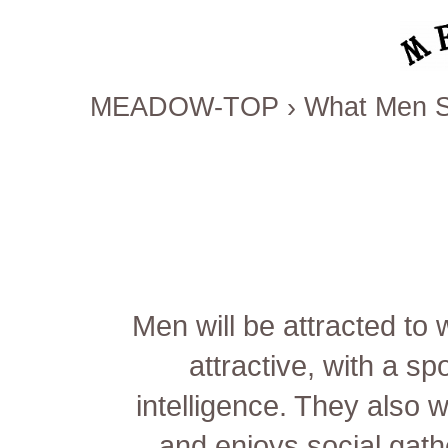
MEADOW-TOP
›
What Men Se
Men will be attracted to
attractive, with a s
intelligence. They also 
and enjoys social gat