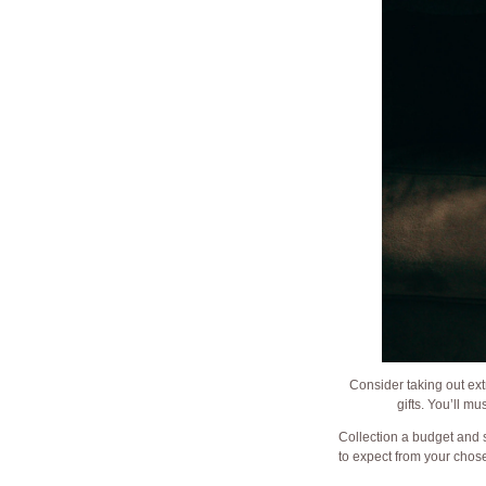
Consider taking out ext
gifts. You’ll m
Collection a budget and 
to expect from your chose