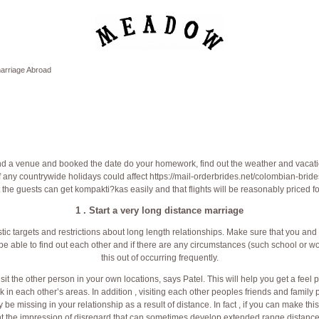
arriage Abroad
d a venue and booked the date do your homework, find out the weather and vacati
if any countrywide holidays could affect
https://mail-orderbrides.net/colombian-bride
 the guests can get kompakti?kas easily and that flights will be reasonably priced f
1 . Start a very long distance marriage
alistic targets and restrictions about long length relationships. Make sure that you a
e able to find out each other and if there are any circumstances (such school or wor
this out of occurring frequently.
visit the other person in your own locations, says Patel. This will help you get a feel 
rk in each other’s areas. In addition , visiting each other peoples friends and family
be missing in your relationship as a result of distance. In fact , if you can make thi
nt the impression of disregard that can sometimes develop extended range distance 