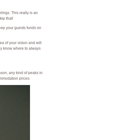
ings. This really is an
ip that!
keep your guests funds on
a of your vision and will
hey know where to always
ason, any kind of peaks in
ommodation prices.