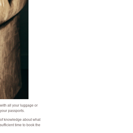
with all your luggage or
 your passports.
e of knowledge about what
ufficient time to book the