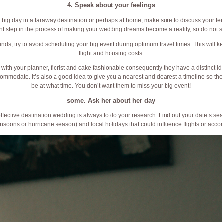
4. Speak about your feelings
r big day in a faraway destination or perhaps at home, make sure to discuss your feel
nt step in the process of making your wedding dreams become a reality, so do not sk
funds, try to avoid scheduling your big event during optimum travel times. This will 
flight and housing costs.
th your planner, florist and cake fashionable consequently they have a distinct ide
ccommodate. It’s also a good idea to give you a nearest and dearest a timeline so t
be at what time. You don’t want them to miss your big event!
some. Ask her about her day
effective destination wedding is always to do your research. Find out your date’s se
soons or hurricane season) and local holidays that could influence flights or acc