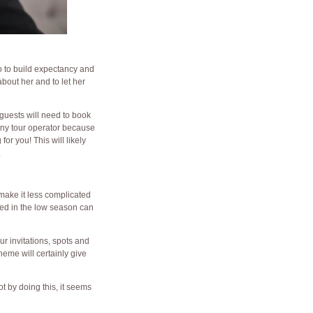
to to build expectancy and
about her and to let her
guests will need to book
ony tour operator because
or you! This will likely
.
 make it less complicated
ried in the low season can
ur invitations, spots and
eme will certainly give
t by doing this, it seems