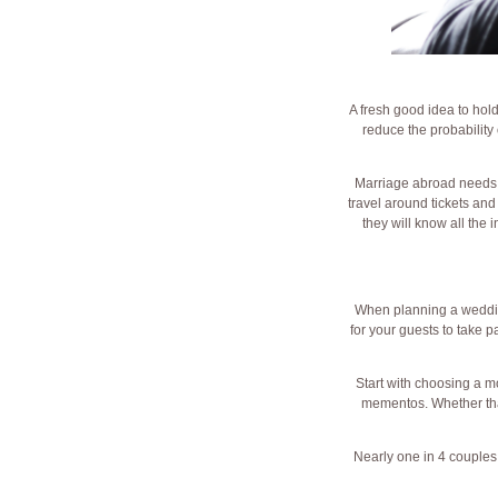
A fresh good idea to hold
reduce the probability 
Marriage abroad needs a
travel around tickets an
they will know all the 
When planning a wedding 
for your guests to take p
Start with choosing a mo
mementos. Whether that
Nearly one in 4 couples 