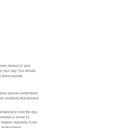
oner season in your
s/
your day. You should
or these people.
nd your spouse understand
k contracts) that prevent
pertaining to how the day-
 provides a sense of
s happen regularly, it can
relationships.