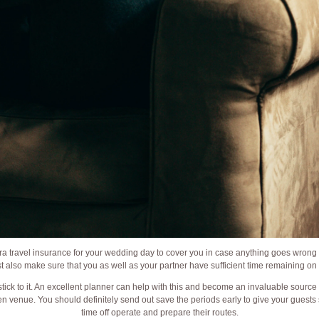
ra travel insurance for your wedding day to cover you in case anything goes wrong 
ust also make sure that you as well as your partner have sufficient time remaining on
stick to it. An excellent planner can help with this and become an invaluable sourc
n venue. You should definitely send out save the periods early to give your guests s
time off operate and prepare their routes.