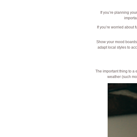
If you’re planning you
importa
If you’re worried about 
Show your mood boards wi
adapt local styles to a
The important thing to a 
weather (such mon