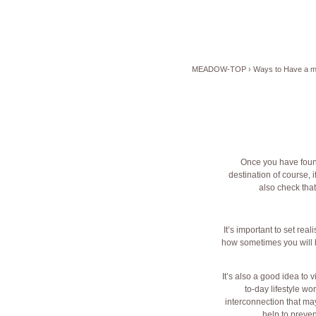
MEADOW-TOP
›
Ways to Have a m
Once you have foun
destination of course, 
also check that
It’s important to set re
how sometimes you will b
It’s also a good idea to 
to-day lifestyle wo
interconnection that may 
help to preve