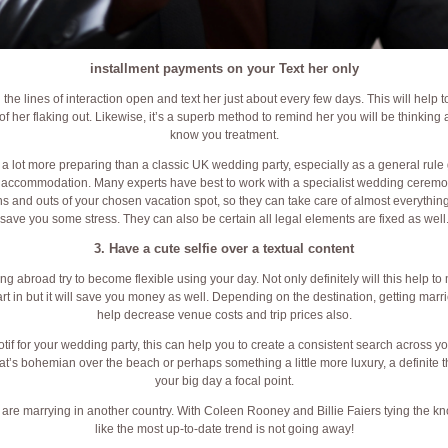
installment payments on your Text her only
 the lines of interaction open and text her just about every few days. This will help 
of her flaking out. Likewise, it’s a superb method to remind her you will be thinking 
know you treatment.
 lot more preparing than a classic UK wedding party, especially as a general rule 
d accommodation. Many experts have best to work with a specialist wedding cerem
ins and outs of your chosen vacation spot, so they can take care of almost everything f
save you some stress. They can also be certain all legal elements are fixed as well
3. Have a cute selfie over a textual content
abroad try to become flexible using your day. Not only definitely will this help to
art in but it will save you money as well. Depending on the destination, getting mar
help decrease venue costs and trip prices also.
tif for your wedding party, this can help you to create a consistent search across yo
’s bohemian over the beach or perhaps something a little more luxury, a definite th
your big day a focal point.
are marrying in another country. With Coleen Rooney and Billie Faiers tying the kno
like the most up-to-date trend is not going away!