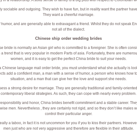
y in a relationship. A solid sense of family is a big plus with respect to Colombian 
y sociable and outgoing. They wish to have fun, but in reality want the partner have
They want a cheerful marriage.
humor, and are generally able to extravagant a friend. Whilst they do not speak Engl
not all of the dialect.
Chinese ship order wedding brides
se bride is normally an Asian girl who is committed to a foreigner. She is often cons
s a trend that is very popular in modern Parts of asia. Fortunately, there are numer
women, and it is easy to get the perfect China bride to suit your needs.
 a Chinese language mail order bride, you must understand what she actually is looki
cts add a confident man, a man with a sense of humor, a person who knows how t
situation, and a man that can give her the love and support she needs.
s a strong desire for marriage. They are generally traditional and family-oriented, 
contemporary liberal strategies. As such, they can cope with nearly every problem.
 responsibility and honor, China brides benefit commitment and a stable career. The
wise men. Nevertheless , they are certainly not rigid, and so they don’t like males wh
control their particular anger.
really a taboo, in fact it is not uncommon for you if you to kiss their partners. Howev
men just who are not very aggressive and therefore are flexible in their attitude.
Copyright ©
EARTHMADE
*MEADOW &
SANKI
Co.,ltd. All Rights Reserved.