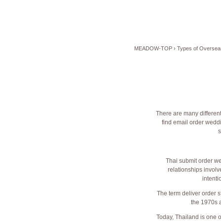
MEADOW-TOP
›
Types of Oversea
There are many different
find email order wedd
s
Thai submit order we
relationships involv
intenti
The term deliver order s
the 1970s a
Today, Thailand is one o