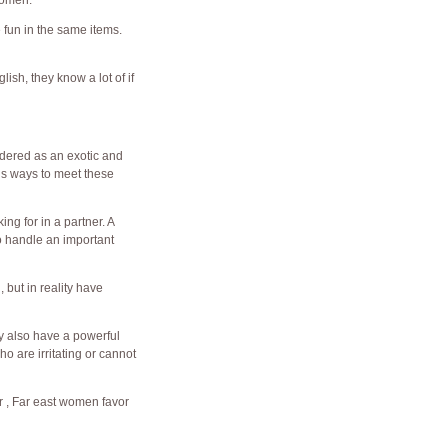
women.
 fun in the same items.
ish, they know a lot of if
idered as an exotic and
ous ways to meet these
ng for in a partner. A
o handle an important
but in reality have
y also have a powerful
o are irritating or cannot
er , Far east women favor