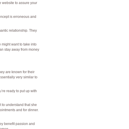
le website to assure your
oncept is erroneous and
antic relationship. They
 might want to take into
 can stay away from money
ey are known for their
sentially very similar to
u’re ready to put up with
nt to understand that she
ointments and for dinner.
hey benefit passion and