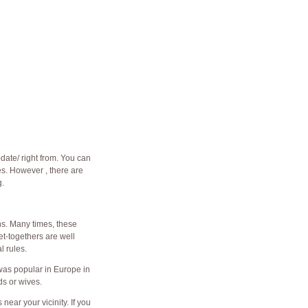
-date/
right from. You can
s. However , there are
g.
ns. Many times, these
et-togethers are well
l rules.
 was popular in Europe in
ds or wives.
ear your vicinity. If you