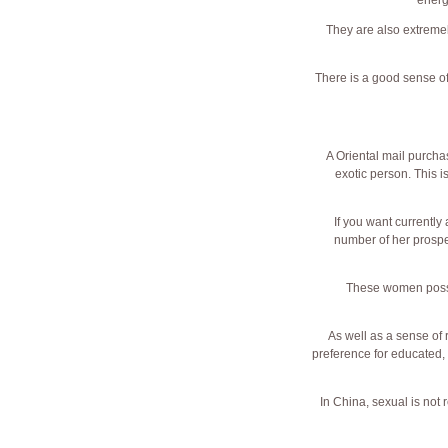
energ
They are also extremel
There is a good sense of 
A Oriental mail purcha
exotic person. This i
If you want currently
number of her prospe
These women posses
As well as a sense of
preference for educated, 
In China, sexual is not 