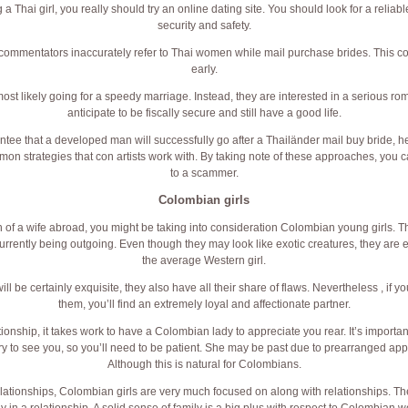
a Thai girl, you really should try an online dating site. You should look for a reliab
security and safety.
ommentators inaccurately refer to Thai women while mail purchase brides. This c
early.
t likely going for a speedy marriage. Instead, they are interested in a serious rom
anticipate to be fiscally secure and still have a good life.
ntee that a developed man will successfully go after a Thailänder mail buy bride, he
on strategies that con artists work with. By taking note of these approaches, you
to a scammer.
Colombian girls
 of a wife abroad, you might be taking into consideration Colombian young girls. Th
urrently being outgoing. Even though they may look like exotic creatures, they are es
the average Western girl.
ll be certainly exquisite, they also have all their share of flaws. Nevertheless , if yo
them, you’ll find an extremely loyal and affectionate partner.
tionship, it takes work to have a Colombian lady to appreciate you rear. It’s importa
ry to see you, so you’ll need to be patient. She may be past due to prearranged app
Although this is natural for Colombians.
elationships, Colombian girls are very much focused on along with relationships. T