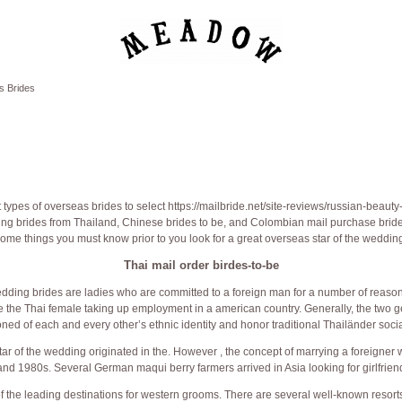
s Brides
 types of overseas brides to select
https://mailbride.net/site-reviews/russian-beauty
ing brides from Thailand, Chinese brides to be, and Colombian mail purchase bride
ome things you must know prior to you look for a great overseas star of the weddin
Thai mail order birdes-to-be
dding brides are ladies who are committed to a foreign man for a number of reaso
e the Thai female taking up employment in a american country. Generally, the two g
oned of each and every other’s ethnic identity and honor traditional Thailänder socia
tar of the wedding originated in the. However , the concept of marrying a foreigner
nd 1980s. Several German maqui berry farmers arrived in Asia looking for girlfrien
f the leading destinations for western grooms. There are several well-known resorts n