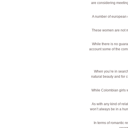
are considering meeting 
A number of european c
These women are not mos
While there is no guara
account some of the comm
When you’re in search
natural beauty and for c
While Colombian girls wi
As with any kind of rela
won’t always be in a hur
In terms of romantic r