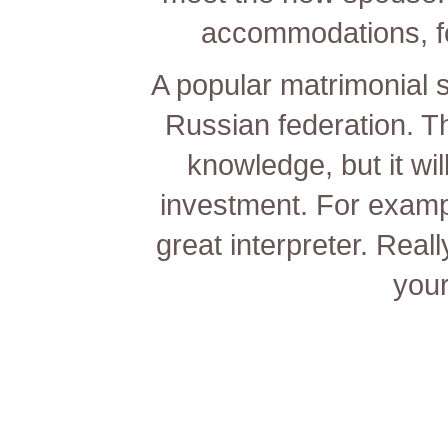
accommodations, fo
A popular matrimonial s
Russian federation. T
knowledge, but it wil
investment. For exampl
great interpreter. Real
your