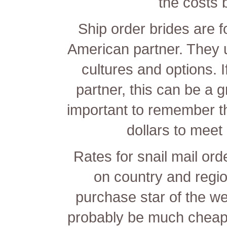
the costs 
Ship order brides are f
American partner. They u
cultures and options. I
partner, this can be a g
important to remember t
dollars to meet
Rates for snail mail or
on country and regi
purchase star of the we
probably be much chea