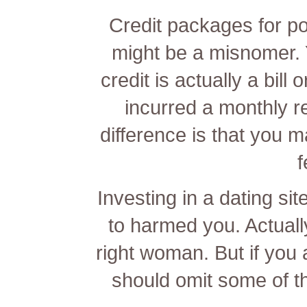
Credit packages for po
might be a misnomer. Y
credit is actually a bill
incurred a monthly 
difference is that you m
f
Investing in a dating sit
to harmed you. Actually
right woman. But if you
should omit some of t