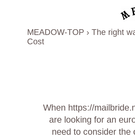
MEADOW-TOP
›
The right wa
Cost
When
https://mailbride
are looking for an eu
need to consider the 