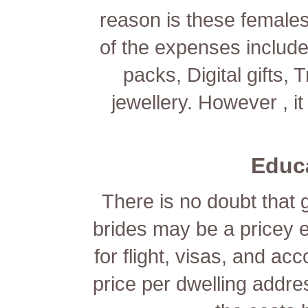
reason is these females
of the expenses include
packs, Digital gifts,
jewellery. However , it
Educ
There is no doubt that g
brides may be a pricey 
for flight, visas, and 
price per dwelling addres