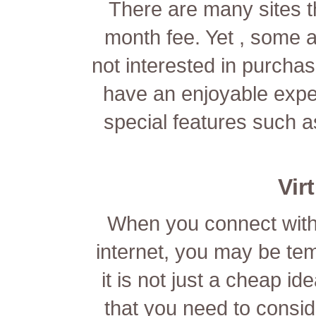
There are many sites 
month fee. Yet , some ar
not interested in purchasi
have an enjoyable expe
special features such a
Vir
When you connect with 
internet, you may be tem
it is not just a cheap i
that you need to consid