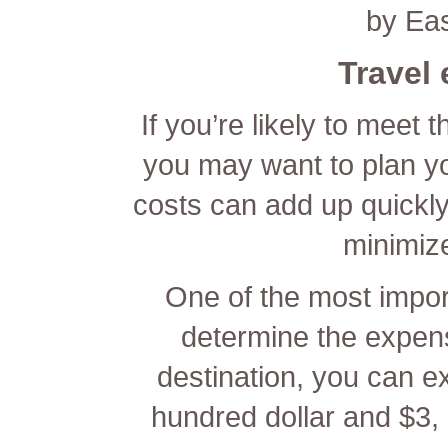
by Ea
Travel
If you’re likely to meet 
you may want to plan y
costs can add up quickly
minimiz
One of the most import
determine the expens
destination, you can e
hundred dollar and $3, 0