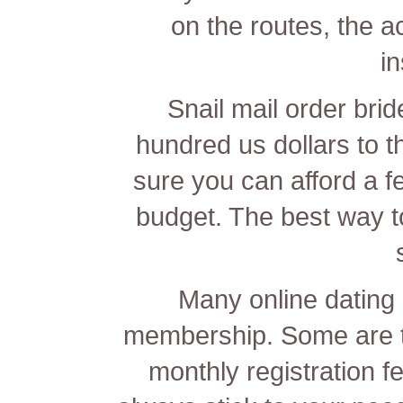
on the routes, the
i
Snail mail order bri
hundred us dollars to 
sure you can afford a f
budget. The best way to 
Many online dating s
membership. Some are to
monthly registration f