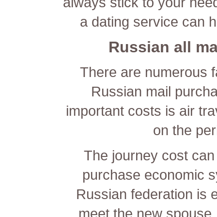
always stick to your nee
a dating service can he
Russian all ma
There are numerous fa
Russian mail purcha
important costs is air tr
on the peri
The journey cost can
purchase economic sy
Russian federation is e
meet the new spouse.