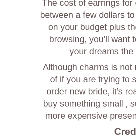
The cost of earrings for
between a few dollars t
on your budget plus th
browsing, you’ll want t
your dreams the s
Although charms is not re
of if you are trying t
order new bride, it’s re
buy something small , 
more expensive presen
Cred