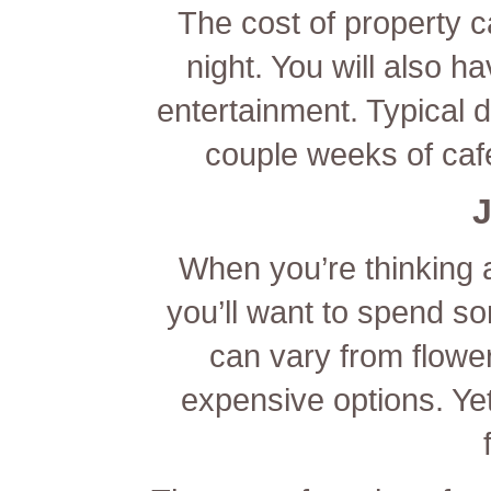
The cost of property 
night. You will also h
entertainment. Typical d
couple weeks of caf
J
When you’re thinking a
you’ll want to spend 
can vary from flowe
expensive options. Yet