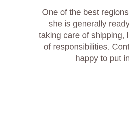
One of the best regions 
she is generally ready
taking care of shipping, 
of responsibilities. Con
happy to put in