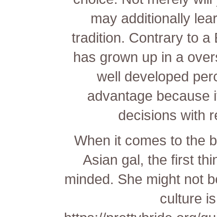
may additionally lea
tradition. Contrary to a
has grown up in a over
well developed perce
advantage because it
decisions with r
When it comes to the be
Asian gal, the first t
minded. She might not be
culture i