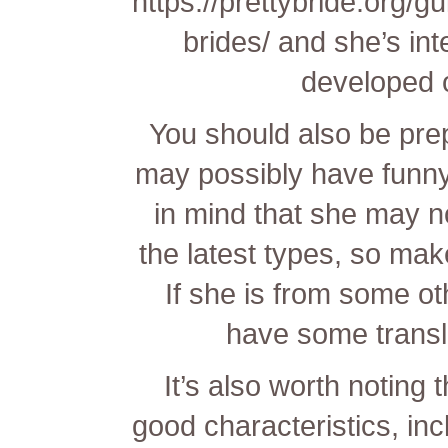
https://prettybride.org/g
brides/
and she’s inte
developed 
You should also be pre
may possibly have funny
in mind that she may no
the latest types, so make
If she is from some o
have some transla
It’s also worth noting t
good characteristics, inc