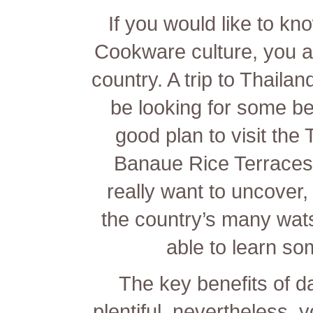
If you would like to kn
Cookware culture, you are
country. A trip to Thaila
be looking for some be
good plan to visit the 
Banaue Rice Terraces 
really want to uncover, 
the country’s many wat
able to learn so
The key benefits of dat
plentiful, nevertheless, 