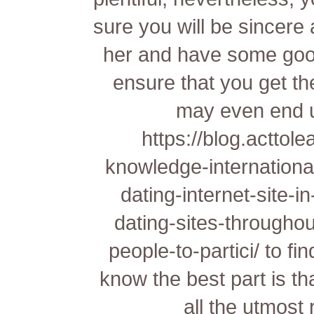
sure you will be sincere
her and have some good 
ensure that you get t
may even end u
https://blog.acttole
knowledge-international
dating-internet-site-in
dating-sites-throughou
people-to-partici/
to fi
know the best part is tha
all the utmost 