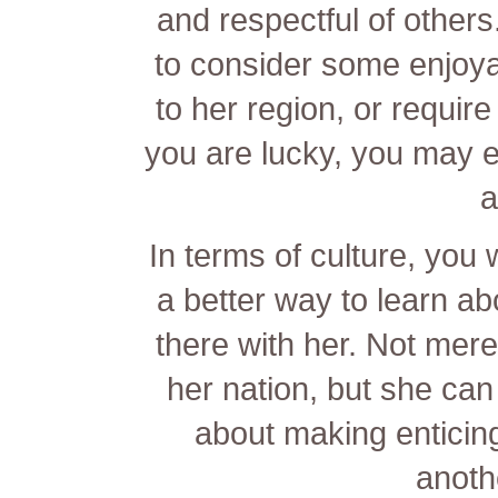
and respectful of other
to consider some enjoyab
to her region, or require
you are lucky, you may eve
a
In terms of culture, you 
a better way to learn abo
there with her. Not mere
her nation, but she can
about making enticin
anoth