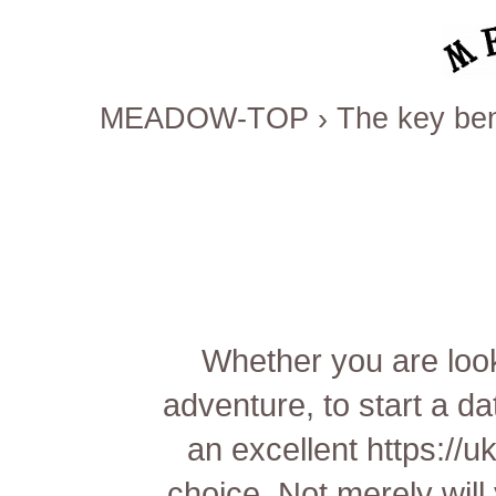
MEADOW-TOP
›
The key ben
Whether you are look
adventure, to start a d
an excellent
https://u
choice. Not merely will 