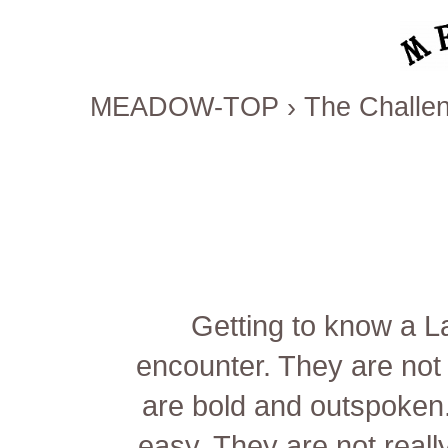
MEADOW-TOP
›
The Challen
Getting to know a Lat
encounter. They are not 
are bold and outspoken.
easy. They are not really