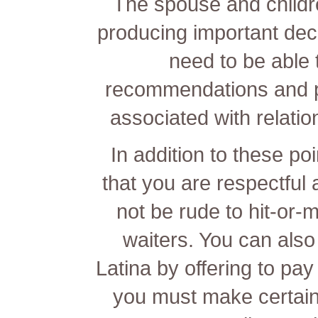
The spouse and childre
producing important deci
need to be able
recommendations and pe
associated with relati
In addition to these po
that you are respectful 
not be rude to hit-or-m
waiters. You can also
Latina by offering to pay
you must make certain