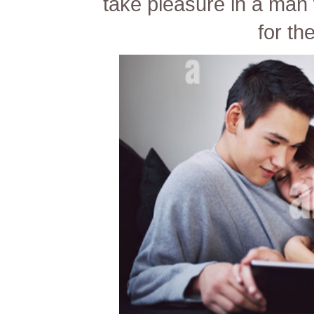
take pleasure in a man
for th