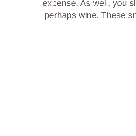
expense. As well, you sh
perhaps wine. These sma