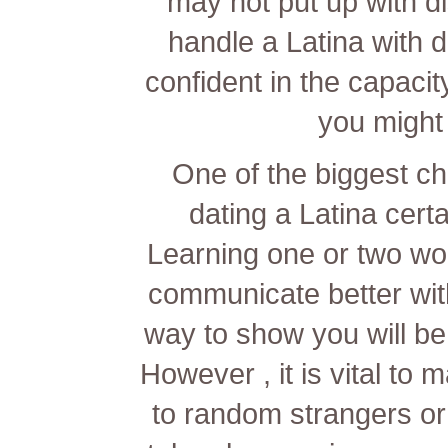
may not put up with di
handle a Latina with di
confident in the capaci
you might 
One of the biggest c
dating a Latina certa
Learning one or two wo
communicate better with 
way to show you will be
However , it is vital to
to random strangers or