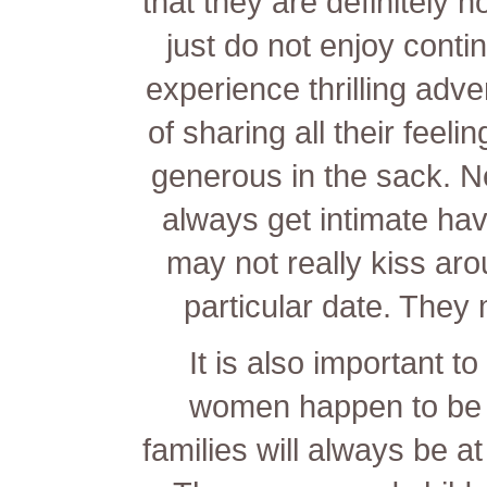
that they are definitely 
just do not enjoy cont
experience thrilling adve
of sharing all their feeli
generous in the sack. N
always get intimate ha
may not really kiss arou
particular date. The
It is also important t
women happen to be r
families will always be at