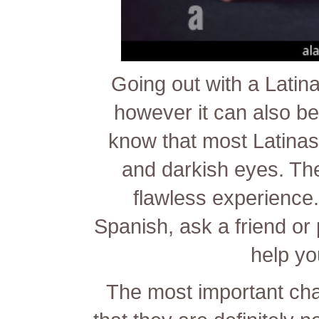
Going out with a Latin
however it can also be q
know that most Latinas
and darkish eyes. The
flawless experience. 
Spanish, ask a friend or
help you
The most important cha