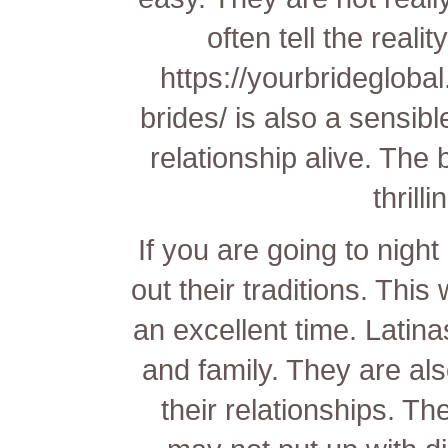
often tell the reali
https://yourbridegloba
brides/
is also a sensibl
relationship alive. The 
thrilli
If you are going to night
out their traditions. This
an excellent time. Latinas
and family. They are also
their relationships. Th