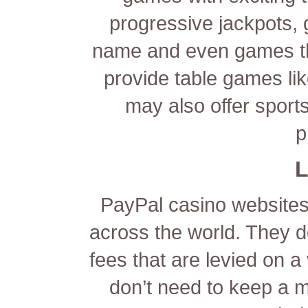
progressive jackpots,
name and even games th
provide table games lik
may also offer sport
p
L
PayPal casino websites 
across the world. They d
fees that are levied on a 
don’t need to keep a 