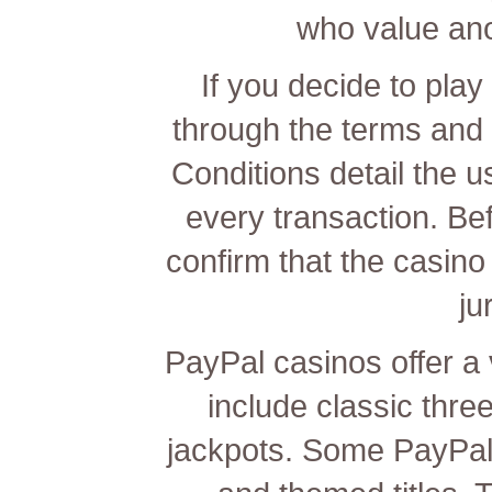
who value ano
If you decide to pla
through the terms and
Conditions detail the u
every transaction. Be
confirm that the casino 
ju
PayPal casinos offer a 
include classic thre
jackpots. Some PayPal