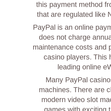
this payment method fr
that are regulated lik
PayPal is an online paym
does not charge annua
maintenance costs and pr
casino players. This 
leading online eW
Many PayPal casinos 
machines. There are cl
modern video slot ma
games with exciting