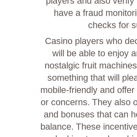
players and also verif
have a fraud monitor
checks for su
Casino players who dec
will be able to enjoy a
nostalgic fruit machines
something that will pl
mobile-friendly and offer 
or concerns. They also o
and bonuses that can he
balance. These incentive