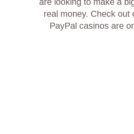
are looking to make a bi
real money. Check out o
PayPal casinos are onl