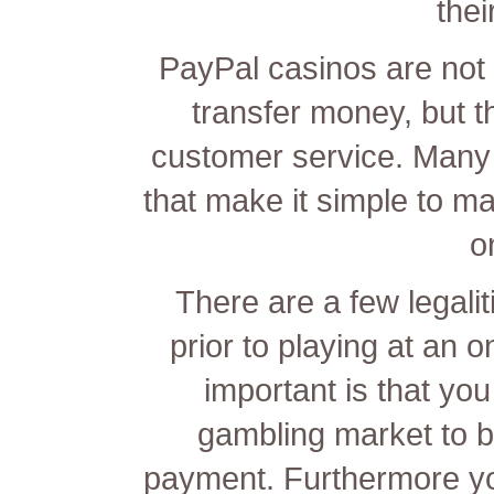
thei
PayPal casinos are not 
transfer money, but t
customer service. Many
that make it simple to m
o
There are a few legali
prior to playing at an 
important is that you
gambling market to b
payment. Furthermore yo