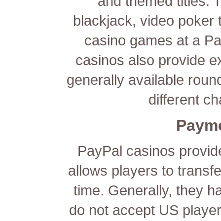
and themed titles. T
blackjack, video poker 
casino games at a Pa
casinos also provide ex
generally available roun
different ch
Payme
PayPal casinos provide
allows players to transf
time. Generally, they h
do not accept US playe