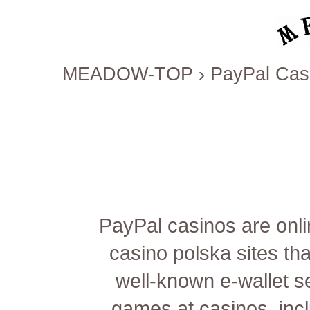
MEADOW-TOP
›
PayPal Cas
PayPal casinos are onl
casino polska
sites th
well-known e-wallet se
games at casinos, inclu