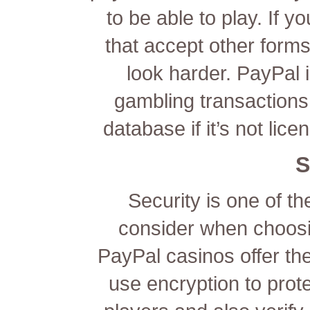
to be able to play. If yo
that accept other form
look harder. PayPal 
gambling transactions a
database if it’s not lic
S
Security is one of t
consider when choosin
PayPal casinos offer the
use encryption to prote