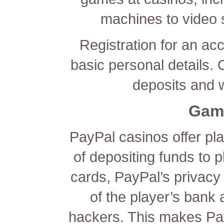
machines to video slo
Registration for an acc
basic personal details.
deposits and w
Game
PayPal casinos offer pl
of depositing funds to p
cards, PayPal’s privacy 
of the player’s bank
hackers. This makes Pay