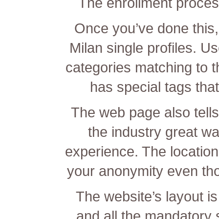
The enrollment process
Once you’ve done this,
Milan single profiles. U
categories matching to t
has special tags that
The web page also tell
the industry great wa
experience. The location
your anonymity even tho
The website’s layout is
and all the mandatory s