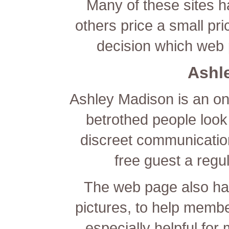
Many of these sites h
others price a small pric
decision which web 
Ashl
Ashley Madison is an on
betrothed people look f
discreet communication
free guest a reg
The web page also has 
pictures, to help memb
especially helpful for