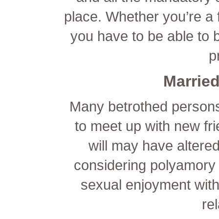
place. Whether you’re a 
you have to be able to 
p
Married
Many betrothed persons
to meet up with new fri
will may have alter
considering polyamory o
sexual enjoyment witho
re