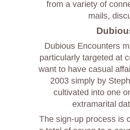
from a variety of conn
mails, disc
Dubiou
Dubious Encounters ma
particularly targeted 
want to have casual affai
2003 simply by Steph
cultivated into one o
extramarital dat
The sign-up process is c