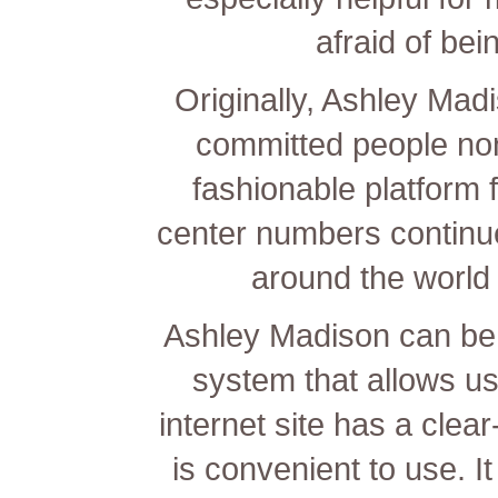
afraid of bei
Originally, Ashley Mad
committed people no
fashionable platform f
center numbers continue 
around the world 
Ashley Madison can be
system that allows u
internet site has a clea
is convenient to use. 