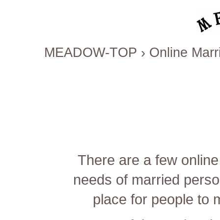
MEADOW-TOP
›
Online Marri
There are a few online
needs of married perso
place for people to