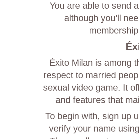
You are able to send a
although you’ll nee
membership 
Éx
Éxito Milan is among t
respect to married people
sexual video game. It off
and features that main
To begin with, sign up 
verify your name using