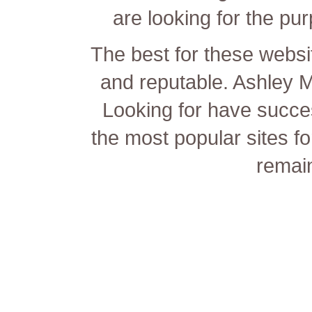
are looking for the pur
The best for these websit
and reputable. Ashley 
Looking for have succe
the most popular sites fo
remain