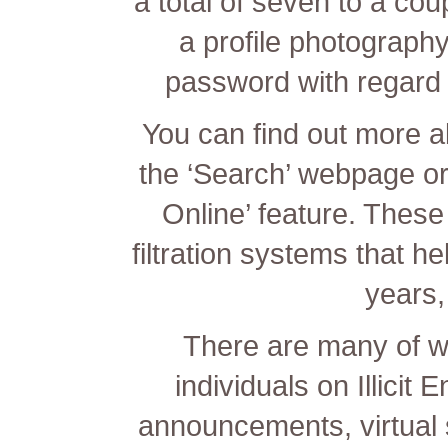
a total of seven to a co
a profile photograph
password with regard 
You can find out more a
the ‘Search’ webpage or
Online’ feature. Thes
filtration systems that h
years,
There are many of w
individuals on Illicit
announcements, virtual 