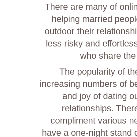
There are many of onlin
helping married peopl
outdoor their relations
less risky and effortles
who share the 
The popularity of t
increasing numbers of b
and joy of dating o
relationships. There
compliment various n
have a one-night stand 