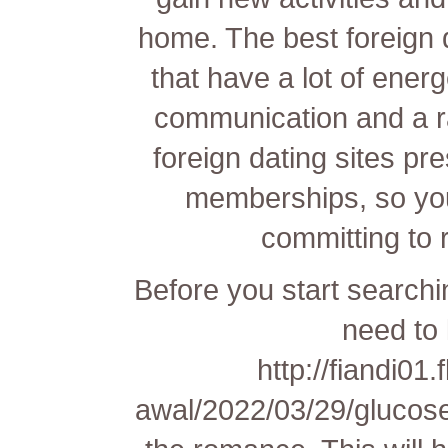
home. The best foreign 
that have a lot of ener
communication and a r
foreign dating sites pr
memberships, so you 
committing to
Before you start searchin
need to
http://fiandi01
awal/2022/03/29/glucos