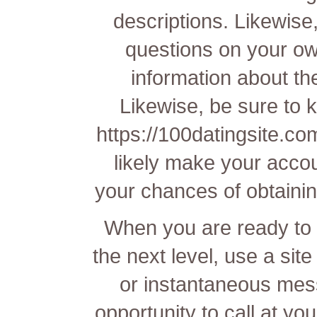
descriptions. Likewise,
questions on your own
information about th
Likewise, be sure to ke
https://100datingsite.c
likely make your acco
your chances of obtainin
When you are ready to t
the next level, use a site
or instantaneous mess
opportunity to call at yo