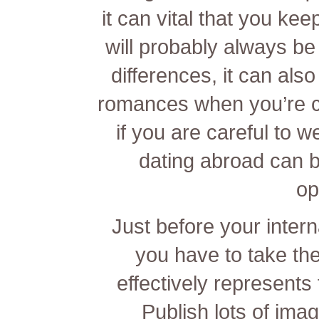
it can vital that you ke
will probably always be 
differences, it can also
romances when you’re c
if you are careful to 
dating abroad can be
op
Just before your intern
you have to take the
effectively represents 
Publish lots of ima