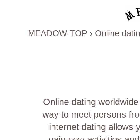
MEADOW-TOP
›
Online datin
Online dating worldwide
way to meet persons fro
internet dating allows 
gain new activities and