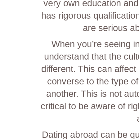
very own education and 
has rigorous qualification
are serious ab
When you’re seeing inte
understand that the cul
different. This can affe
converse to the type o
another. This is not aut
critical to be aware of ri
Dating abroad can be qu