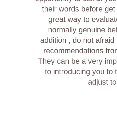
their words before get 
great way to evaluat
normally genuine bef
addition , do not afrai
recommendations from 
They can be a very imp
to introducing you to
adjust to