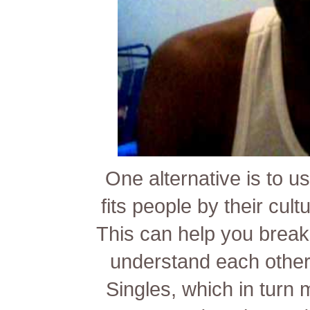
One alternative is to us
fits people by their cult
This can help you break
understand each other b
Singles, which in turn