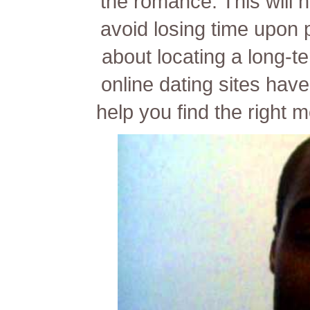
the romance. This will
avoid losing time upon 
about locating a long-t
online dating sites have
help you find the right 