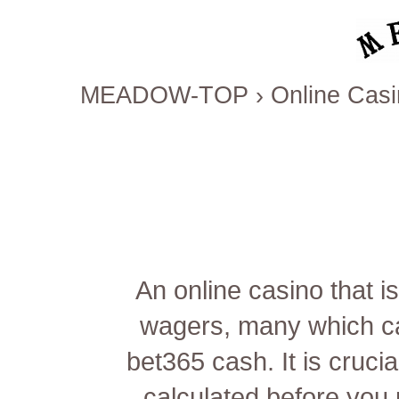
MEADOW-TOP
›
Online Cas
An online casino that is
wagers, many which ca
bet365
cash. It is cruci
calculated before you