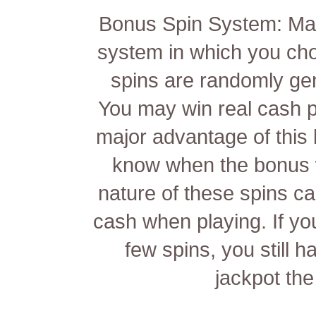
Bonus Spin System: Man
system in which you ch
spins are randomly ge
You may win real cash p
major advantage of this
know when the bonus w
nature of these spins ca
cash when playing. If you
few spins, you still h
jackpot the