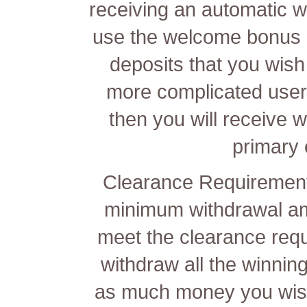
receiving an automatic
use the welcome bonus 
deposits that you wish 
more complicated user
then you will receive
primary 
Clearance Requirement:
minimum withdrawal amo
meet the clearance req
withdraw all the winni
as much money you wish.