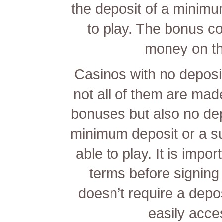
the deposit of a minim
to play. The bonus c
money on th
Casinos with no deposi
not all of them are mad
bonuses but also no de
minimum deposit or a su
able to play. It is impo
terms before signing 
doesn’t require a depo
easily acces