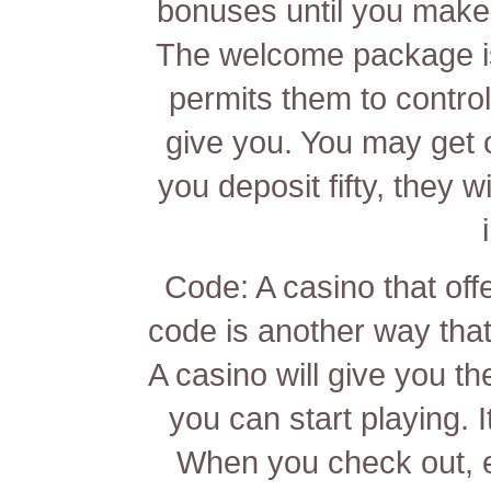
bonuses until you make 
The welcome package is
permits them to contro
give you. You may get 
you deposit fifty, they w
Code: A casino that off
code is another way that 
A casino will give you t
you can start playing. It
When you check out, en