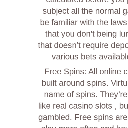
subject all the normal g
be familiar with the law
that you don’t being l
that doesn’t require depos
various bets availabl
Free Spins: All online
built around spins. Virt
name of spins. They’re 
like real casino slots , 
gambled. Free spins are 