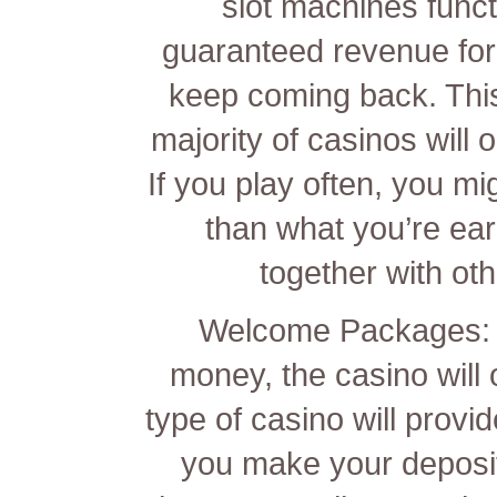
slot machines funct
guaranteed revenue form
keep coming back. Thi
majority of casinos will 
If you play often, you mi
than what you’re ea
together with oth
Welcome Packages: W
money, the casino will 
type of casino will provi
you make your deposit, 