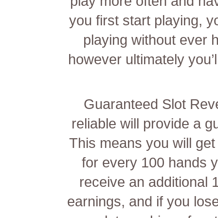
play more often and ha
you first start playing, 
playing without ever 
however ultimately you’ll
Guaranteed Slot Reve
reliable will provide a 
This means you will get
for every 100 hands yo
receive an additional 
earnings, and if you lose