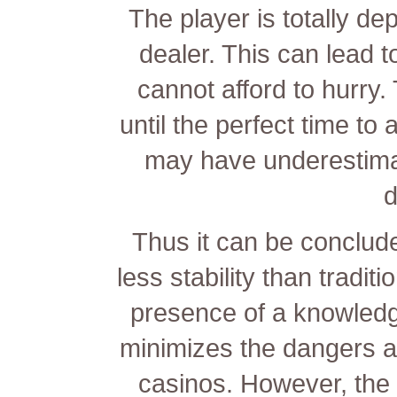
The player is totally de
dealer. This can lead t
cannot afford to hurry.
until the perfect time to
may have underestima
d
Thus it can be conclud
less stability than tradit
presence of a knowledg
minimizes the dangers and
casinos. However, the 