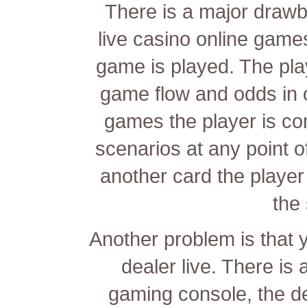
There is a major drawb
live casino online games
game is played. The play
game flow and odds in o
games the player is com
scenarios at any point of
another card the player 
the
Another problem is that y
dealer live. There is 
gaming console, the d