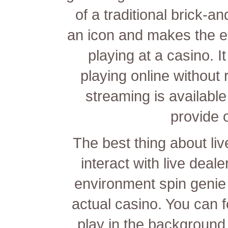
of a traditional brick-a
an icon and makes the ex
playing at a casino. I
playing online without 
streaming is available 
provide 
The best thing about live
interact with live deale
environment
spin genie
actual casino. You can 
play in the background, 