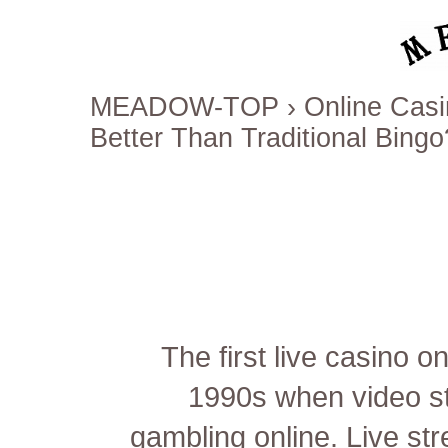
MEADOW-TOP
›
Online Casi
Better Than Traditional Bingo
The first live casino o
1990s when video st
gambling online. Live st