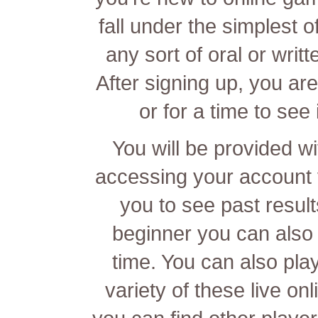
fall under the simplest o
any sort of oral or writ
After signing up, you are
or for a time to see 
You will be provided 
accessing your account 
you to see past result
beginner you can also s
time. You can also pla
variety of these live o