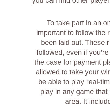
you can find other playe
To take part in an on
important to follow the 
been laid out. These 
followed, even if you’re
the case for payment pl
allowed to take your winn
be able to play real-tim
play in any game that 
area. It inclu