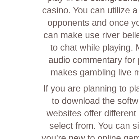
casino. You can utilize
opponents and once yo
can make use
river bel
to chat while playing. 
audio commentary for 
makes gambling live m
If you are planning to p
to download the softw
websites offer differen
select from. You can si
you’re new to online gam