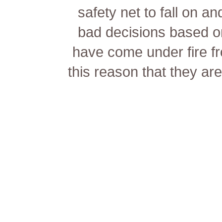
safety net to fall on a
bad decisions based on 
have come under fire fr
this reason that they are