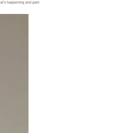
t’s happening and gain