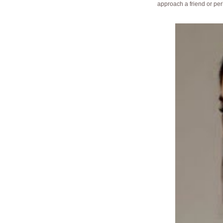
approach a friend or p