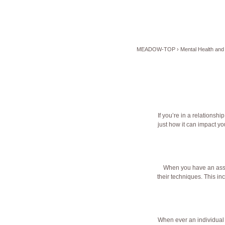
MEADOW-TOP
›
Mental Health and 
If you’re in a relationsh
just how it can impact yo
When you have an associ
their techniques. This inc
When ever an individual r