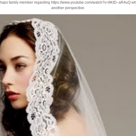
erhaps family member regarding
https://www.youtube.com/watch?v=8KID–aR4uQ
wha
another perspective.