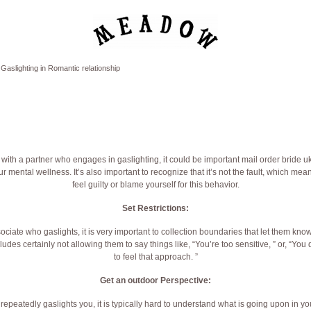
Gaslighting in Romantic relationship
ip with a partner who engages in gaslighting, it could be important
mail order bride u
ur mental wellness. It’s also important to recognize that it’s not the fault, which me
feel guilty or blame yourself for this behavior.
Set Restrictions:
ate who gaslights, it is very important to collection boundaries that let them know
ludes certainly not allowing them to say things like, “You’re too sensitive, ” or, “Yo
to feel that approach. ”
Get an outdoor Perspective:
epeatedly gaslights you, it is typically hard to understand what is going upon in you