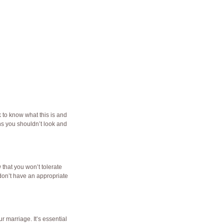
k
to know what this is and
ans you shouldn’t look and
 that you won’t tolerate
u don’t have an appropriate
r marriage. It’s essential