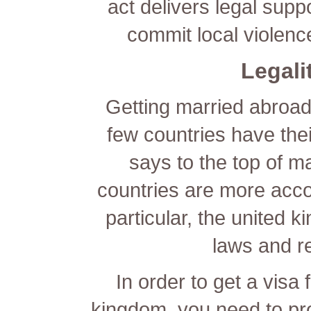
act delivers legal sup
commit local violenc
Legali
Getting married abroad 
few countries have thei
says to the top of ma
countries are more acco
particular, the united k
laws and r
In order to get a visa f
kingdom, you need to pro