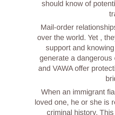
should know of potentia
tr
Mail-order relationship
over the world. Yet , the
support and knowing 
generate a dangerous 
and VAWA offer protecti
bri
When an immigrant fian
loved one, he or she is r
criminal history. Thi