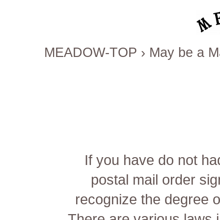
MEADOW-TOP
›
May be a Ma
If you have do not had
postal mail order sig
recognize the degree o
There are various laws 