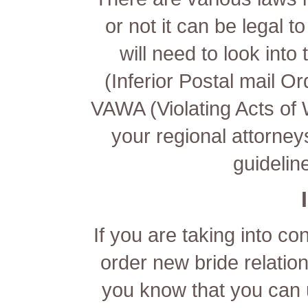
or not it can be legal t
will need to look int
(Inferior Postal mail Or
VAWA (Violating Acts of 
your regional attorney
guideline
If you are taking into co
order new bride relations
you know that you can 