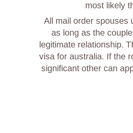
most likely t
All mail order spouses us
as long as the couple 
legitimate relationship. 
visa for australia. If the 
significant other can app