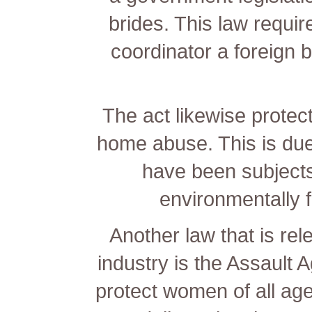
brides. This law requi
coordinator a foreign
The act likewise protec
home abuse. This is due
have been subjects 
environmentally fr
Another law that is rel
industry is the Assault 
protect women of all a