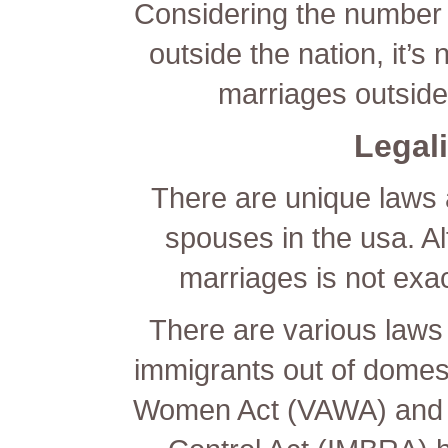
Considering the number 
outside the nation, it’s
marriages outside
Legali
There are unique laws a
spouses in the usa. Al
marriages is not exa
There are various laws 
immigrants out of domest
Women Act (VAWA) and t