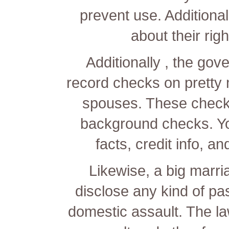
prevent use. Additionall
about their righ
Additionally , the go
record checks on pretty 
spouses. These check
background checks. You
facts, credit info, a
Likewise, a big marri
disclose any kind of pa
domestic assault. The la