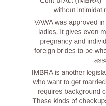
Control Act (IMBRA) h
without intimidati
VAWA was approved in 
ladies. It gives even m
pregnancy and individua
foreign brides to be wh
ass
IMBRA is another legislat
who want to get married
requires background c
These kinds of checkups