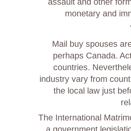
assault and other form
monetary and immi
Mail buy spouses are 
perhaps Canada. Actu
countries. Neverthel
industry vary from countr
the local law just bef
re
The International Matrim
a government legislati