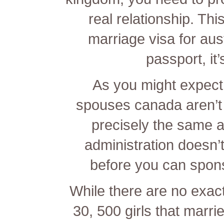
real relationship. Th
marriage visa for aust
passport, it
As you might expect,
spouses canada aren’t th
precisely the same a
administration doesn’t
before you can spons
While there are no exac
30, 500 girls that marri