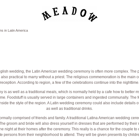
s in Latin America
glish wedding, the Latin American wedding ceremony is often more complex. The p
is also practical to marry without a priest. The religious commemoration is the main 
reception. According to region, a few of the celebrations continue into the nighttime
is as well as a traditional meals, which is normally held by a cafe
how to better m
me. Foodstuff is usually served in large containers and ingested communally. The fo
nside the style of the region. A Latin wedding ceremony could also include details 
as well as traditional drinks.
rmally comprised of friends and family. A traditional Latina American wedding cere
 The groom and bride will also dress yourself in dresses that are performed by the
he night at their homes after the ceremony. This really is a chance for the couple to
te persons from their neighborhood to attend. They will be given presents by child