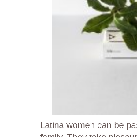
Latina women can be pas