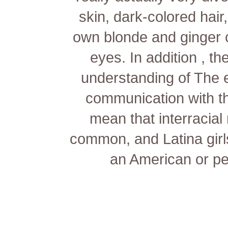
skin, dark-colored hair
own blonde and ginger 
eyes. In addition , th
understanding of The 
communication with t
mean that interracia
common, and Latina girl
an American or p