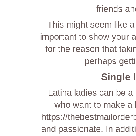
friends a
This might seem like a 
important to show your ad
for the reason that tak
perhaps getti
Single
Latina ladies can be a
who want to make a 
https://thebestmailorder
and passionate. In addit