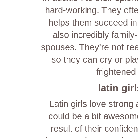
hard-working. They oft
helps them succeed in
also incredibly famil
spouses. They’re not real
so they can cry or pla
frightened
latin gir
Latin girls love strong
could be a bit awesome
result of their confide