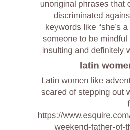
unoriginal phrases that 
discriminated agains
keywords like “she’s a h
someone to be mindful 
insulting and definitely 
latin women
Latin women like adventu
scared of stepping out w
https://www.esquire.com
weekend-father-of-t