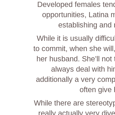
Developed females tend
opportunities, Latina m
establishing and n
While it is usually diffic
to commit, when she will, 
her husband. She’ll not 
always deal with hi
additionally a very com
often give 
While there are stereoty
really actually very div