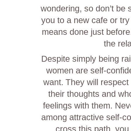
wondering, so don’t be s
you to a new cafe or try 
means done just before. 
the rel
Despite simply being ra
women are self-confid
want. They will respec
their thoughts and who
feelings with them. Neve
among attractive self-c
cross this path, you 