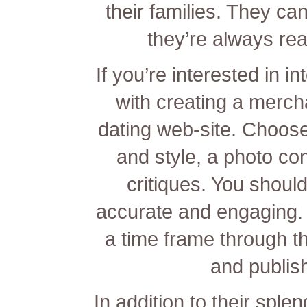
their families. They ca
they’re always re
If you’re interested in in
with creating a merch
dating web-site. Choos
and style, a photo co
critiques. You should
accurate and engaging. Y
a time frame through the
and publish
In addition to their sple