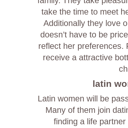
family. They take pleasu
take the time to meet h
Additionally they love o
doesn’t have to be price
reflect her preferences.
receive a attractive bot
ch
latin w
Latin women will be pass
Many of them join dati
finding a life partne