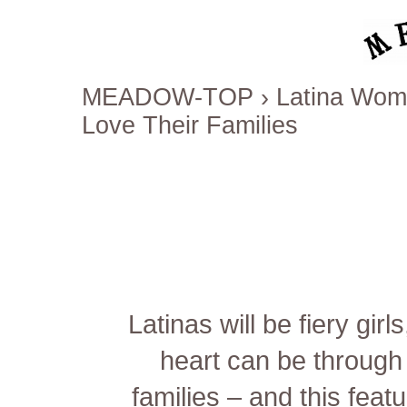
MEADOW-TOP
›
Latina Wom
Love Their Families
Latinas will be fiery gir
heart can be through 
families – and this fea