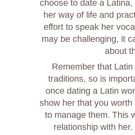
choose to date a Latina, 
her way of life and prac
effort to speak her voc
may be challenging, it c
about th
Remember that Latin 
traditions, so is impor
once dating a Latin wom
show her that you worth 
to manage them. This wi
relationship with her