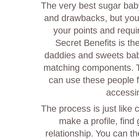
The very best sugar bab
and drawbacks, but yo
your points and requ
Secret Benefits is t
daddies and sweets ba
matching components. T
can use these people 
accessi
The process is just like 
make a profile, find 
relationship. You can 