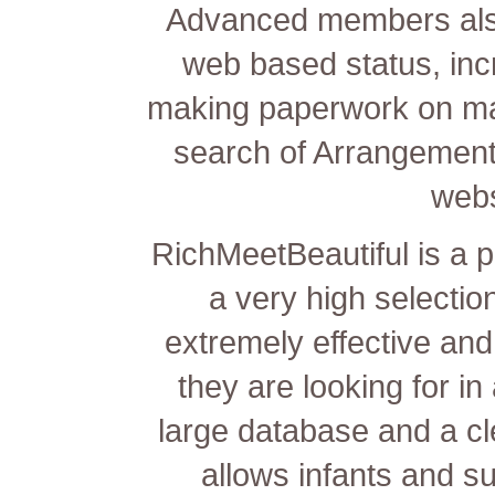
Advanced members also 
web based status, inc
making paperwork on ma
search of Arrangement
webs
RichMeetBeautiful is a 
a very high selectio
extremely effective and 
they are looking for in
large database and a cle
allows infants and s