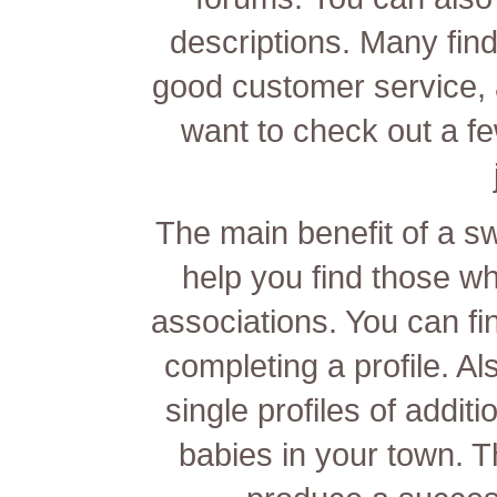
descriptions. Many
fin
good customer service, 
want to check out a f
The main benefit of a swe
help you find those wh
associations. You can fi
completing a profile. A
single profiles of addi
babies in your town. T