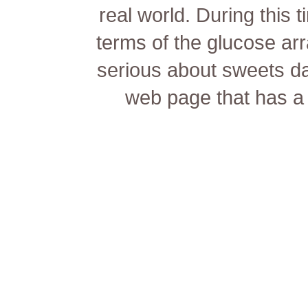
real world. During this 
terms of the glucose a
serious about sweets dat
web page that has a