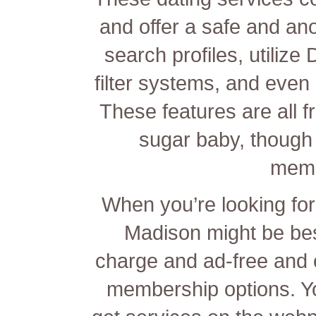
and offer a safe and a
search profiles, utilize
filter systems, and even 
These features are all f
sugar baby, though
memb
When you’re looking for 
Madison might be best 
charge and ad-free and o
membership options. You