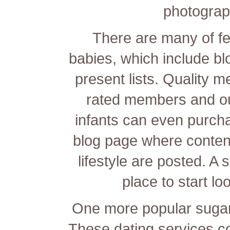
photograp
There are many of fe
babies, which include bl
present lists. Quality 
rated members and ou
infants can even purchas
blog page where content
lifestyle are posted. A
place to start lo
One more popular sugar
These dating services c