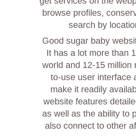
get services on the webp
browse profiles, conserve
search by location
Good sugar baby website
It has a lot more than
world and 12-15 million 
to-use user interface 
make it readily availa
website features detailed
as well as the ability t
also connect to other aff