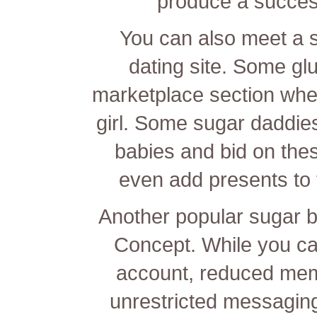
produce a success
You can also meet a 
dating site. Some g
marketplace section whe
girl. Some sugar daddies w
babies and bid on the
even add presents to t
Another popular sugar b
Concept. While you can
account, reduced mem
unrestricted messagin