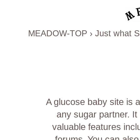
MEADOW-TOP
›
Just what S
A glucose baby site is
any sugar partner. It
valuable features inc
forums. You can also 