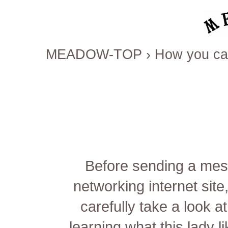
MEADOW-TOP
›
How you ca
Before sending a mes
networking internet sit
carefully take a look a
learning what this lady l