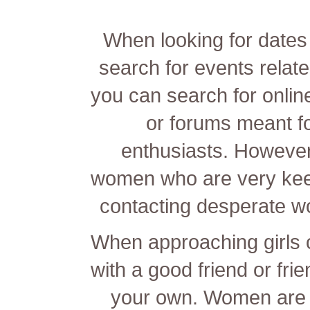
When looking for dates 
search for events relat
you can search for online
or forums meant f
enthusiasts. However ,
women who are very keen
contacting desperate w
When approaching girls o
with a good friend or frie
your own. Women are u