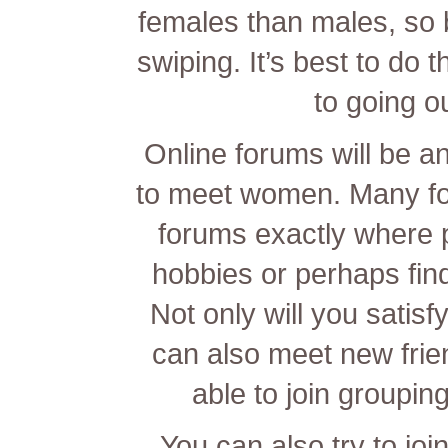
females than males, so 
swiping. It’s best to do t
to going o
Online forums will be a
to meet women. Many fo
forums exactly where p
hobbies or perhaps fin
Not only will you satis
can also meet new frien
able to join groupin
You can also try to j