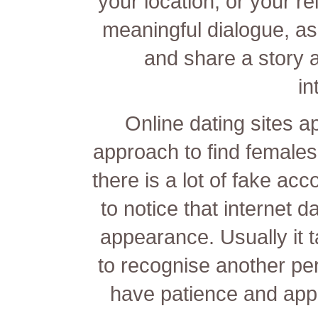
your location, or your rel
meaningful dialogue, as
and share a story 
in
Online dating sites ap
approach to find females
there is a lot of fake acco
to notice that internet 
appearance. Usually it 
to recognise another pers
have patience and appl