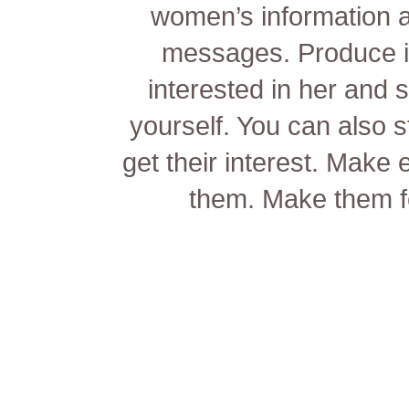
women’s information a
messages. Produce it
interested in her and s
yourself. You can also s
get their interest. Make 
them. Make them fe