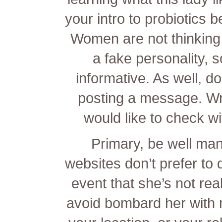
your intro to probiotics b
Women are not thinking
a fake personality, 
informative. As well, do
posting a message. Wr
would like to check wit
Primary, be well m
websites don’t prefer to de
event that she’s not real
avoid bombard her with 