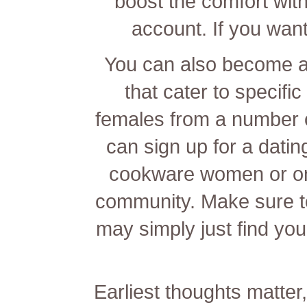
boost the comfort wit
account. If you want
You can also become a
that cater to specifi
females from a number o
can sign up for a dati
cookware women or on
community. Make sure t
may simply just find you
Earliest thoughts matte