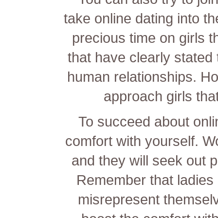
take online dating into th
precious time on girls th
that have clearly stated 
human relationships. Ho
approach girls that
To succeed about onli
comfort with yourself. W
and they will seek out 
Remember that ladies 
misrepresent themselve