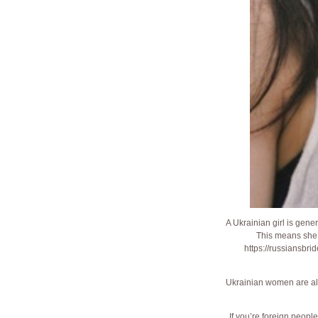
A Ukrainian girl is gener
This means she’
https://russiansbri
Ukrainian women are also
If you’re foreign peopl