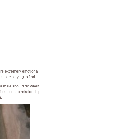
 are extremely emotional
t she’s trying to find.
 a male should do when
focus on the relationship.
.