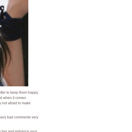
better to keep them happy.
nd when it comes
ly not afraid to make
ke very bad comments very
ess her and enhance your