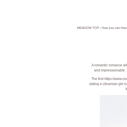
MEADOW-TOP
›
How you can Have 
A romantic romance with
and impressionable. Th
The first
https://www.zo
dating a Ukrainian girl i