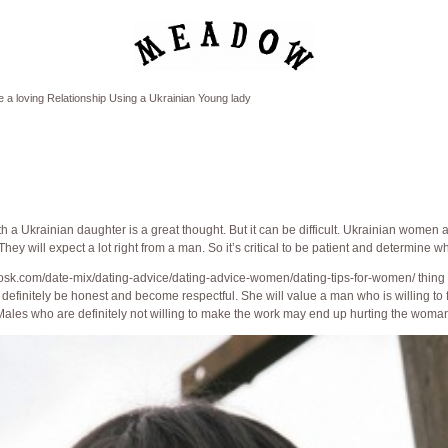
a loving Relationship Using a Ukrainian Young lady
 a Ukrainian daughter is a great thought. But it can be difficult. Ukrainian women
ey will expect a lot right from a man. So it’s critical to be patient and determine wha
osk.com/date-mix/dating-advice/dating-advice-women/dating-tips-for-women/
thing
s definitely be honest and become respectful. She will value a man who is willing to 
Males who are definitely not willing to make the work may end up hurting the woman