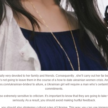
ally very devoted to her family and friends. Consequently , she’ll carry out her far 
s not going to leave them in the course of a how to date ukrainian women crisis. A
des.com/ukrainian-brides/
to allure, a Ukrainian girl will require a man who’s certain
commitments.
 extremely sensitive to criticism. It’s important to know that they are going to ta
seriously. As a result, you should avoid making hurtful feedback.
e, you should also strategies cultural rules of Ukraine. This way, you can use impr