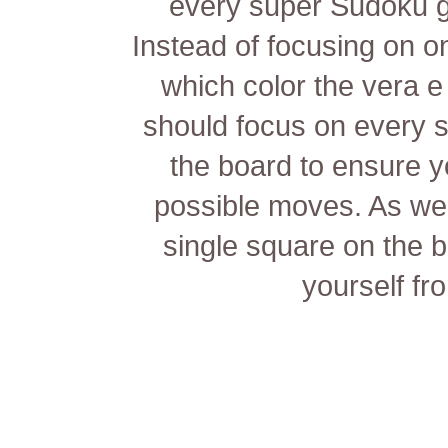
every super Sudoku ga
Instead of focusing on o
which color the
vera e
should focus on every s
the board to ensure y
possible moves. As we
single square on the 
yourself fr