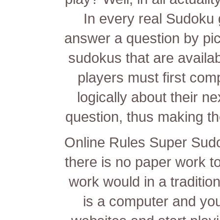
In every real Sudoku 
answer a question by pi
sudokus that are availab
players must first com
logically about their 
question, thus making t
Online Rules Super Sudok
there is no paper work to
work would in a traditi
is a computer and yo