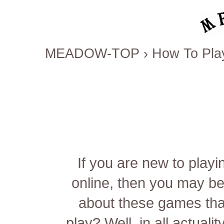
MEADOW-TOP
›
How To Pla
If you are new to play
online, then you may be
about these games th
play? Well, in all actuali