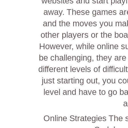
websites and start play
away. These games are
and the moves you make
other players or the bo
However, while online s
be challenging, they are
different levels of diffic
just starting out, you co
level and have to go bac
a
Online Strategies The 