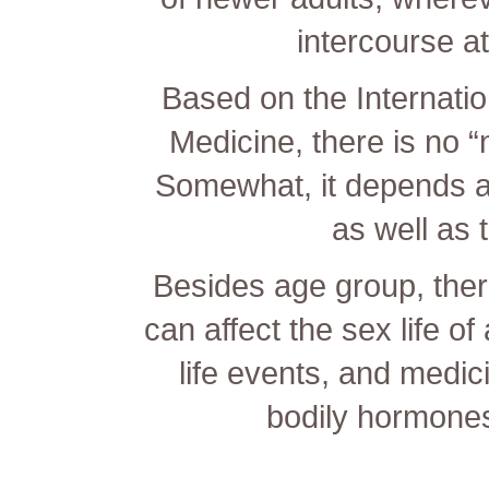
intercourse a
Based on the Internati
Medicine, there is no 
Somewhat, it depends a
as well as t
Besides age group, there
can affect the sex life o
life events, and medici
bodily hormone