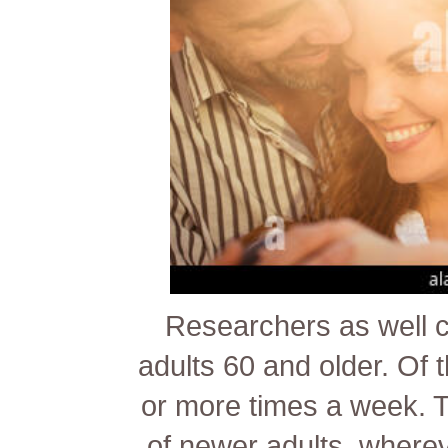
Researchers as well c
adults 60 and older. Of
or more times a week. Tha
of newer adults, where