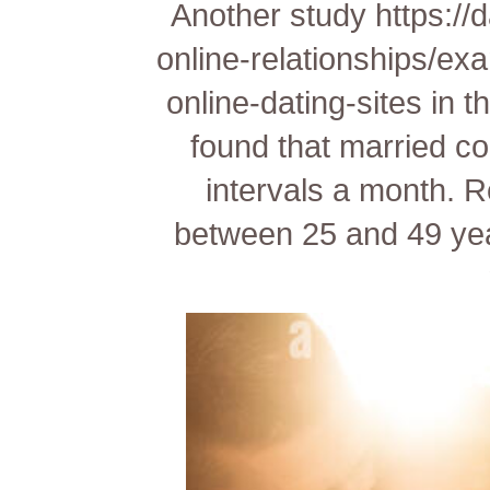
Another study
https://
online-relationships/ex
online-dating-sites
in t
found that married c
intervals a month. R
between 25 and 49 yea