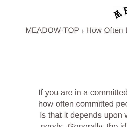
MEADOW-TOP
›
How Often 
If you are in a committe
how often committed pe
is that it depends upon 
needs. Generally, the i