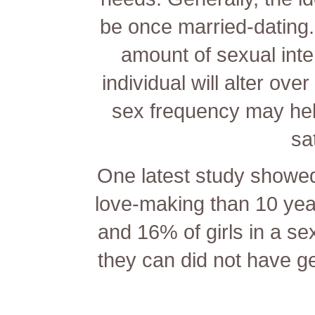
be once
married-dating
amount of sexual inter
individual will alter ove
sex frequency may hel
sa
One latest study showed
love-making than 10 yea
and 16% of girls in a sex
they can did not have g