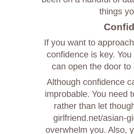
things y
Confid
If you want to approach
confidence is key. You c
can open the door to 
Although confidence can 
improbable. You need to
rather than let thou
girlfriend.net/asian-gi
overwhelm you. Also, 