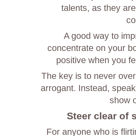
talents, as they are
co
A good way to imp
concentrate on your bod
positive when you fe
The key is to never over
arrogant. Instead, speak
show of
Steer clear of 
For anyone who is flirti