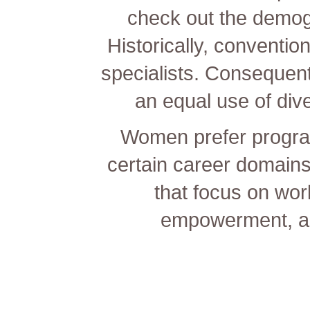
check out the demog
Historically, conventi
specialists. Consequentl
an equal use of dive
Women prefer program
certain career domains
that focus on wor
empowerment, and