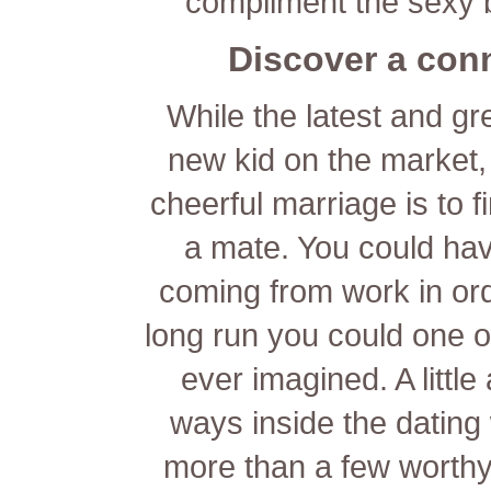
compliment the sexy b
Discover a conn
While the latest and g
new kid on the market,
cheerful marriage is to f
a mate. You could hav
coming from work in orde
long run you could one of
ever imagined. A littl
ways inside the dating 
more than a few worthy 