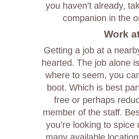
you haven’t already, ta
companion in the on
Work at
Getting a job at a nearb
hearted. The job alone is
where to seem, you can
boot. Which is best pa
free or perhaps reduc
member of the staff. Besi
you’re looking to spice 
many available locations