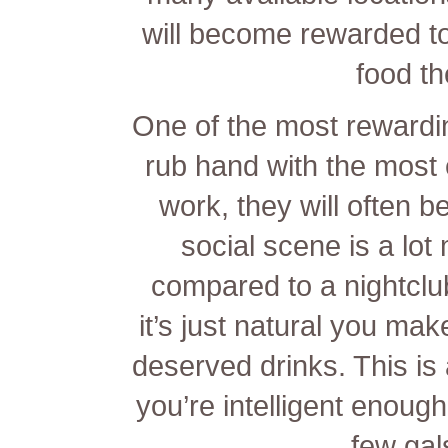
will become rewarded to
food th
One of the most rewardi
rub hand with the most el
work, they will often b
social scene is a lot
compared to a nightclu
it’s just natural you mak
deserved drinks. This is 
you’re intelligent enoug
few gal