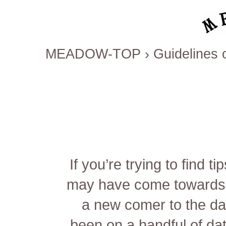
MEADOW-TOP
›
Guidelines 
If you’re trying to find
may have come towards t
a new comer to the da
been on a handful of dat