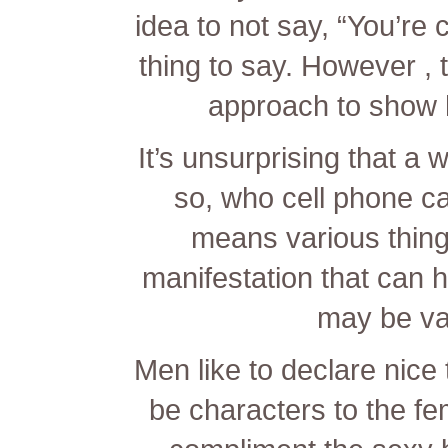
idea to not say, “You’re c
thing to say. However , 
approach to show h
It’s unsurprising that 
so, who cell phone ca
means various things
manifestation that can h
may be va
Men like to declare nice 
be characters to the fem