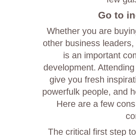
Go to i
Whether you are buying
other business leaders,
is an important co
development. Attending
give you fresh inspira
powerfulk people, and he
Here are a few consi
co
The critical first step 