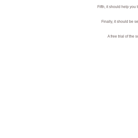
Fifth, it should help yo
Finally, it should be 
A free trial of th