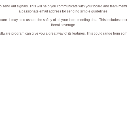
u to send out signals. This will help you communicate with your board and team mem
a passionate email address for sending simple guidelines.
secure. It may also assure the safety of all your table meeting data. This includes en
threat coverage.
e software program can give you a great way of its features. This could range from so