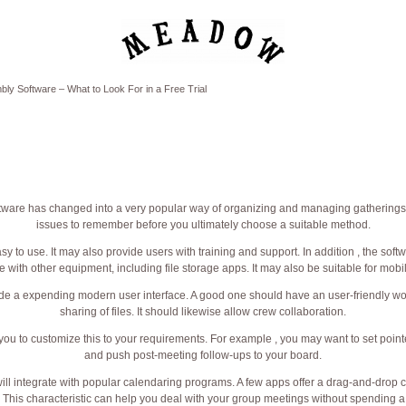
ly Software – What to Look For in a Free Trial
ware has changed into a very popular way of organizing and managing gatherings.
issues to remember before you ultimately choose a suitable method.
easy to use. It may also provide users with training and support. In addition , the sof
e with other equipment, including file storage apps. It may also be suitable for mobi
ude a expending modern user interface. A good one should have an user-friendly wo
sharing of files. It should likewise allow crew collaboration.
 you to customize this to your requirements. For example , you may want to set pointe
and push post-meeting follow-ups to your board.
will integrate with popular calendaring programs. A few apps offer a drag-and-drop 
. This characteristic can help you deal with your group meetings without spending a