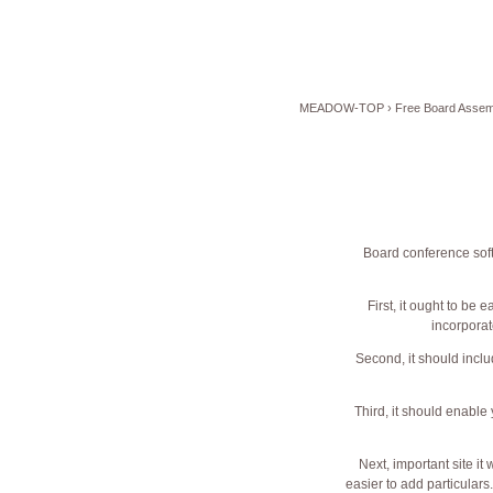
MEADOW-TOP
›
Free Board Assemb
Board conference soft
First, it ought to be 
incorporat
Second, it should incl
Third, it should enable
Next,
important site
it 
easier to add particulars