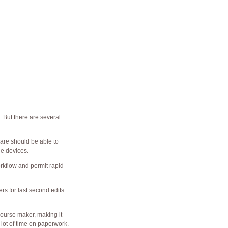
 But there are several
tware should be able to
le devices.
rkflow and permit rapid
rs for last second edits
course maker, making it
 lot of time on paperwork.