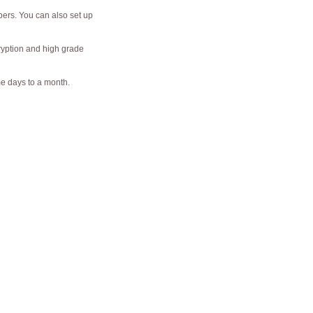
bers. You can also set up
cryption and high grade
me days to a month.