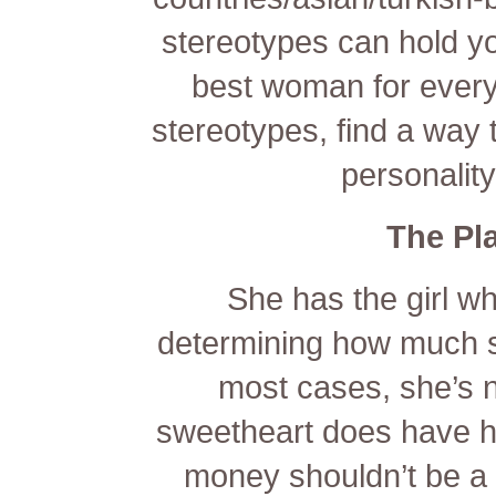
stereotypes can hold yo
best woman for every
stereotypes, find a way 
personalit
The Pl
She has the girl wh
determining how much s
most cases, she’s n
sweetheart does have her
money shouldn’t be a d