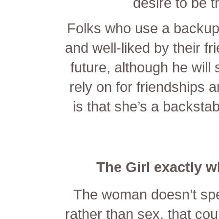
desire to be t
Folks who use a backup 
and well-liked by their f
future, although he will
rely on for friendships
is that she’s a backstab
The Girl exactly 
The woman doesn’t spe
rather than sex, that cou