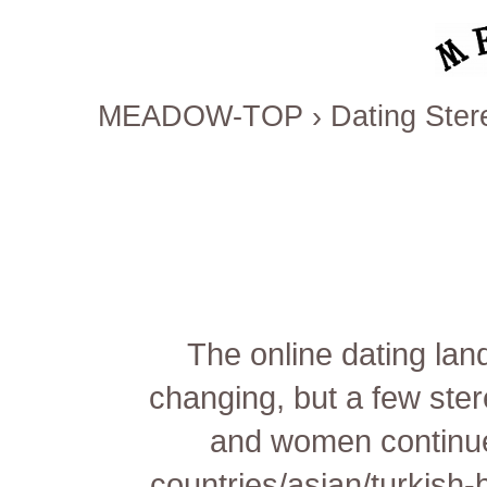
MEADOW-TOP
›
Dating Ster
The online dating lan
changing, but a few ster
and women continu
countries/asian/turkish-