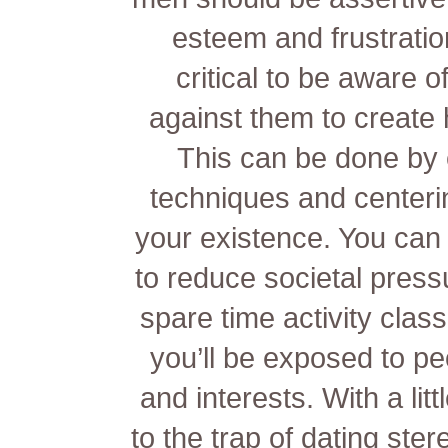
esteem and frustration
critical to be aware o
against them to create h
This can be done by e
techniques and centeri
your existence. You can 
to reduce societal pressu
spare time activity clas
you’ll be exposed to p
and interests. With a litt
to the trap of dating ste