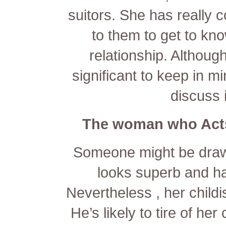
suitors. She has really co
to them to get to kn
relationship. Although 
significant to keep in mi
discuss 
The woman who Acts
Someone might be drawn 
looks superb and has
Nevertheless , her childi
He’s likely to tire of he