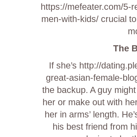
https://mefeater.com/5-
men-with-kids/
crucial to
mo
The 
If she’s
http://dating.
great-asian-female-blo
the backup. A guy might 
her or make out with he
her in arms’ length. He’
his best friend from h