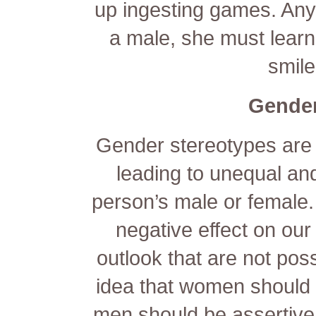
up ingesting games. Any 
a male, she must lear
smile
Gender
Gender stereotypes are d
leading to unequal an
person’s male or female
negative effect on our 
outlook that are not pos
idea that women should
men should be assertive c