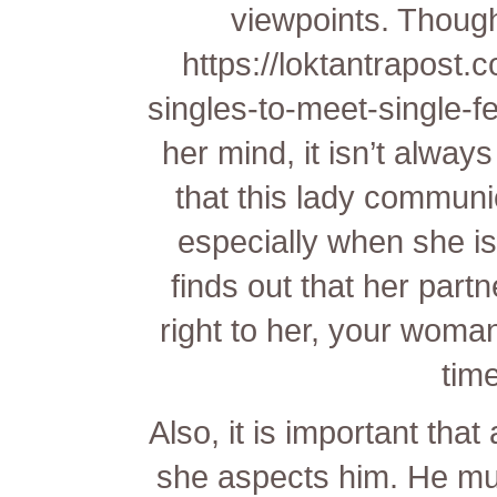
viewpoints. Though
https://loktantrapost.
singles-to-meet-single-f
her mind, it isn’t always
that this lady communi
especially when she is
finds out that her part
right to her, your woma
time
Also, it is important tha
she aspects him. He must