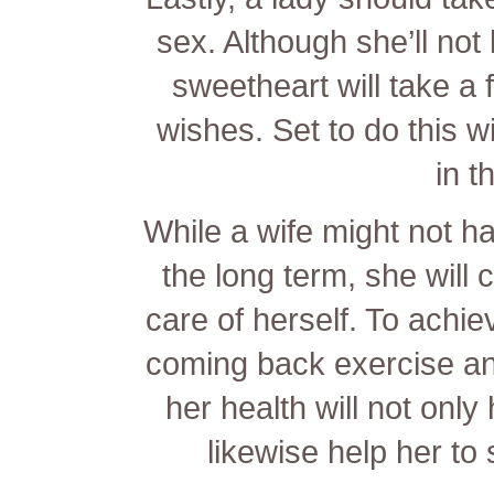
sex. Although she’ll not 
sweetheart will take a 
wishes. Set to do this 
in t
While a wife might not h
the long term, she will 
care of herself. To achiev
coming back exercise and
her health will not only h
likewise help her to