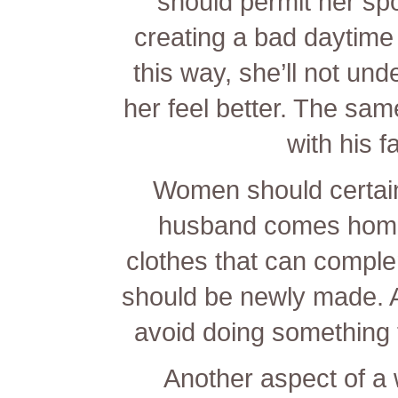
should permit her s
creating a bad daytime o
this way, she’ll not u
her feel better. The sa
with his f
Women should certainl
husband comes home.
clothes that can compl
should be newly made. A
avoid doing something 
Another aspect of a wi