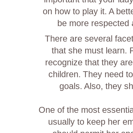
on how to play it. A bet
be more respected 
There are several facet
that she must learn.
recognize that they are
children. They need to
goals. Also, they sh
One of the most essential
usually to keep her e