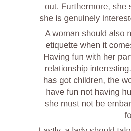
out. Furthermore, she 
she is genuinely interes
A woman should also m
etiquette when it comes
Having fun with her par
relationship interesti
has got children, the w
have fun not having hur
she must not be embar
f
Lastly, a lady should take