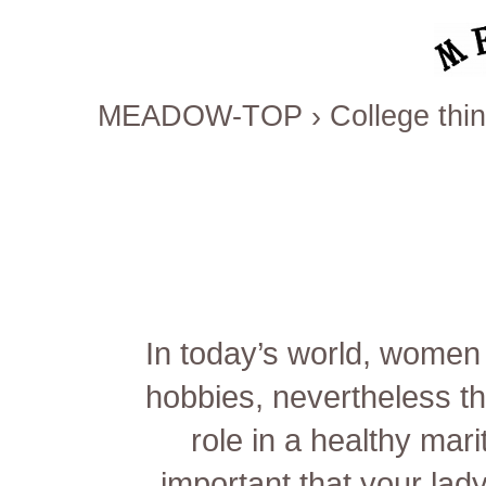
MEADOW-TOP
›
College thi
In today’s world, women
hobbies, nevertheless th
role in a healthy marit
important that your lad