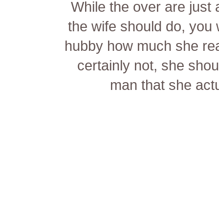
While the over are just
the wife should do, you 
hubby how much she reall
certainly not, she sho
man that she actu