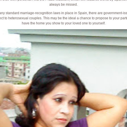
always be missed.
 any standard marriage-recognition laws in place in Spain, there are government-iss
ct to heterosexual couples. This may be the ideal a chance to propose to your partn
have the home you show to your loved one to yourself.