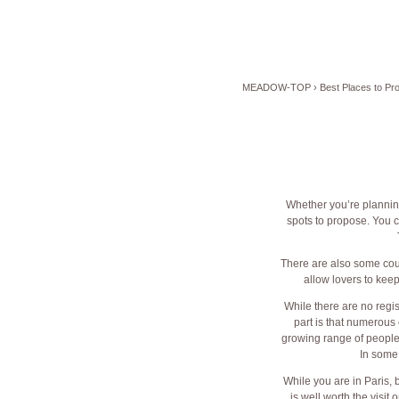
MEADOW-TOP
›
Best Places to Pr
Whether you’re planning
spots to propose. You c
There are also some coun
allow lovers to kee
While there are no regis
part is that numerous
growing range of people.
In some
While you are in Paris, 
is well worth the visi