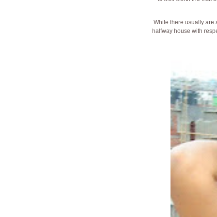
While there usually are
halfway house with respe