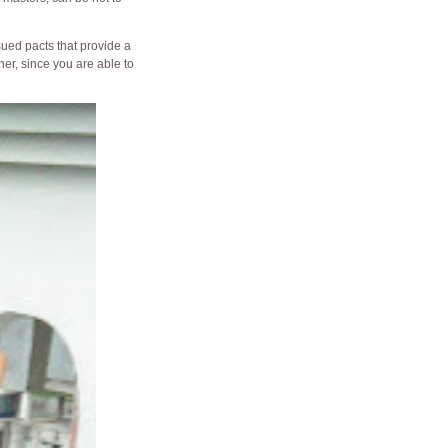
ued pacts that provide a
er, since you are able to