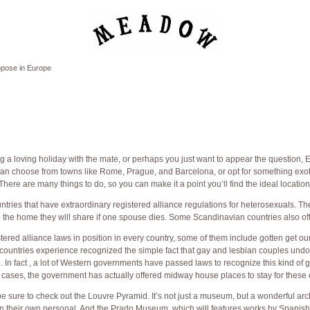
opose in Europe
 a loving holiday with the mate, or perhaps you just want to appear the question, 
an choose from towns like Rome, Prague, and Barcelona, or opt for something exoti
There are many things to do, so you can make it a point you’ll find the ideal location
tries that have extraordinary registered alliance regulations for heterosexuals. T
p the home they will share if one spouse dies. Some Scandinavian countries also of
tered alliance laws in position in every country, some of them include gotten get ou
 countries experience recognized the simple fact that gay and lesbian couples undo
 In fact , a lot of Western governments have passed laws to recognize this kind of 
 cases, the government has actually offered midway house places to stay for these 
be sure to check out the Louvre Pyramid. It’s not just a museum, but a wonderful arc
t on their own personal. And the Prado Museum, which will features works by Spanish