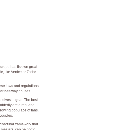
Europe has its own great
c, like Venice or Zadar.
.
hese laws and regulations
fer half-way houses.
rselves in gear. The best
ubtedly are a real and
growing populace of fans.
couples.
hitectural framework that
 masters, can be not to