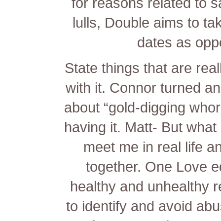
for reasons related to 
lulls, Double aims to ta
dates as opp
State things that are rea
with it. Connor turned an 
about “gold-digging whor
having it. Matt- But wha
meet me in real life a
together. One Love 
healthy and unhealthy 
to identify and avoid abu