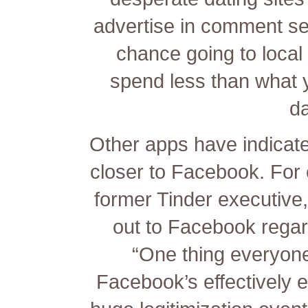
advertise in comment se
chance going to local
spend less than what 
da
Other apps have indicate
closer to Facebook. For
former Tinder executive
out to Facebook regar
“One thing everyone
Facebook’s effectively e