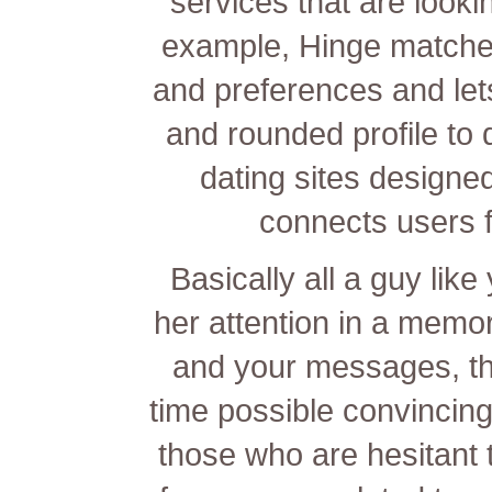
services that are looki
example, Hinge matche
and preferences and let
and rounded profile to 
dating sites designed
connects users f
Basically all a guy like
her attention in a memor
and your messages, th
time possible convincing
those who are hesitant t