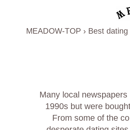
MEADOW-TOP
›
Best dating 
Many local newspapers h
1990s but were bought 
From some of the co
desperate dating sites