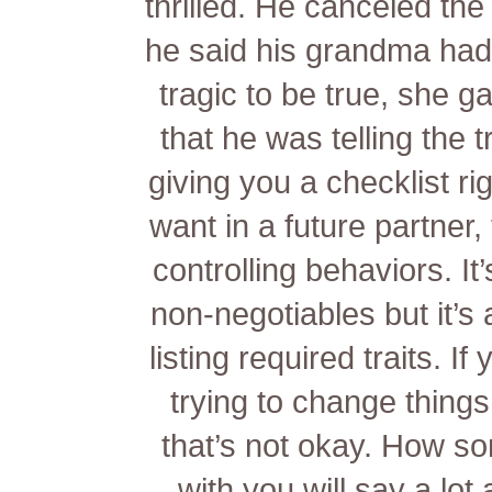
thrilled. He canceled th
he said his grandma had
tragic to be true, she g
that he was telling the t
giving you a checklist rig
want in a future partner,
controlling behaviors. It
non-negotiables but it’s 
listing required traits. I
trying to change things
that’s not okay. How so
with you will say a lo