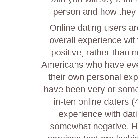
person and how they m
Online dating users are
overall experience with
positive, rather than
Americans who have ever
their own personal exp
have been very or somewh
in-ten online daters 
experience with dati
somewhat negative. Ha