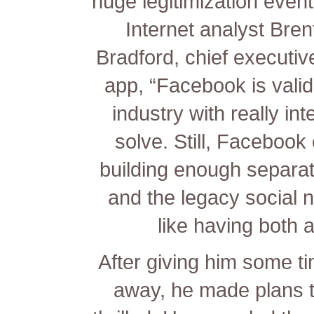
huge legitimization event 
Internet analyst Bren
Bradford, chief executiv
app, “Facebook is valida
industry with really in
solve. Still, Facebook
building enough separat
and the legacy social 
like having both a
After giving him some ti
away, he made plans 