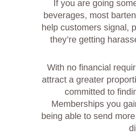
If you are going som
beverages, most barten
help customers signal, p
they’re getting harass
With no financial requir
attract a greater proport
committed to findi
Memberships you gain
being able to send mor
d