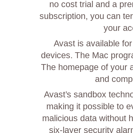
no cost trial and a pr
subscription, you can te
your ac
Avast is available f
devices. The Mac progra
The homepage of your ap
and compu
Avast’s sandbox technolo
making it possible to 
malicious data without 
six-layer security ala