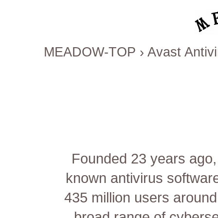
MEADOW-TOP
›
Avast Antiv
Founded 23 years ago, 
known antivirus software
435 million users around
broad range of cybersec