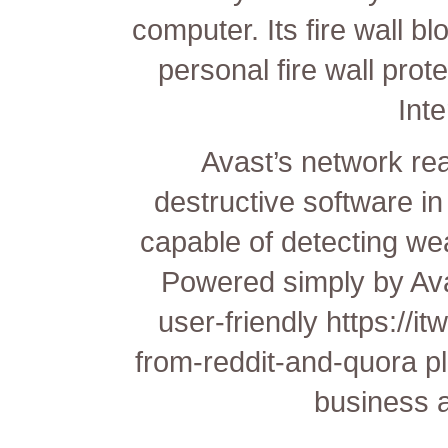
computer. Its fire wall bl
personal fire wall pro
Inte
Avast’s network rea
destructive software in
capable of detecting w
Powered simply by Av
user-friendly
https://it
from-reddit-and-quora
pl
business a