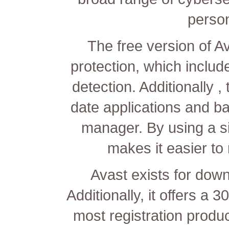
perso
The free version of Av
protection, which inclu
detection. Additionally 
date applications and ba
manager. By using a s
makes it easier to
Avast exists for down
Additionally, it offers 
most registration prod