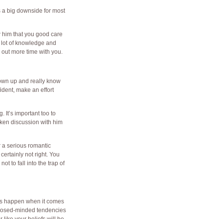
s a big downside for most
w him that you good care
a lot of knowledge and
l out more time with you.
rown up and really know
fident, make an effort
. It’s important too to
oken discussion with him
or a serious romantic
 certainly not right. You
t to fall into the trap of
this happen when it comes
e closed-minded tendencies