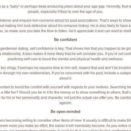
ch as a “baby” or perhaps keep producing jokes about your age gap. Honestly, that i
people, especially if they’re over the age of you.
listener and enquire him concerns about his past associations. That’s ways to sho
out making him look defensive about his romance history. He is also likely to have 
, so make sure you take the time to listen. He’ll appreciate it and can want to shel
Be confident
 gentleman dating, self confidence is key. That shows him that you happen to be g
relationship. It also makes it more likely that he will consider you. If you’re not con
practicing self-care to boost the mental and physical health and wellness.
too clingy. If perhaps he requires time to him self, respect that and don’t be troubling
 through his own relationships. If you’re concerned with his past, include a outsp
about it.
important to boost the comfort with yourself with regards to your motives. Searching f
t a little fun? Should you be in it for the money or to show something to others, that’s
r his or her personality and character, not just the actual can offer you. Be careful no
ageism.
Be open-minded
becoming willing to consider other items of view. It usually is difficult to make 
he even more you make an effort, the easier it will eventually become. As you notic