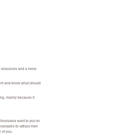
 resources and a more
ent and know what should
ing, mainly because it
s/louisiana
want to put on
examples-to-attract-men
r of you.