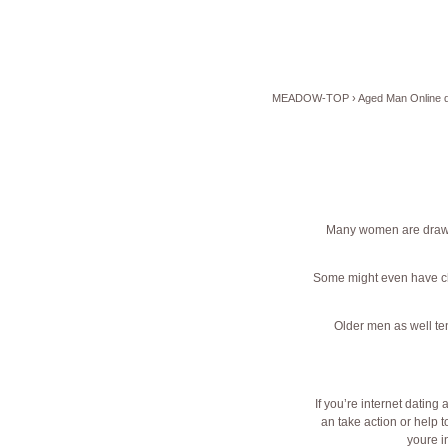
MEADOW-TOP
›
Aged Man Online d
Many women are drawn
Some might even have ch
Older men as well ten
If you’re internet dating
an take action or help
youre in