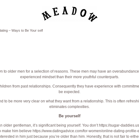
ating – Ways to Be Your self
 to older men for a selection of reasons. These men may have an overabundance
experienced mindset than their more youthful counterparts.
ildren from past relationships. Consequently they have experience with commitm
be expected.
d to be more very clear on what they want from a relationship. This is often refresh
eliminates complexities.
Be yourself
 an older gentleman, it’s significant being yourself. You don’t
https://sugar-daddies.u
 to make him believe
https://www.datingadvice.com/for-women/online-dating-profile-
terested in him just because you’re older than him. Honestly, that is not fair to eithe