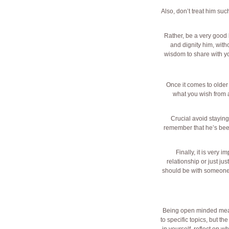
Also, don’t treat him su
Rather, be a very good 
and dignity him, with
wisdom to share with you
Once it comes to older
what you wish from a 
Crucial avoid staying 
remember that he’s been
Finally, it is very 
relationship or just jus
should be with someone fo
Being open minded means 
to specific topics, but t