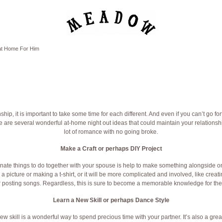
 at Home For Him
hip, it is important to take some time for each different. And even if you can’t go for
re are several wonderful at-home night out ideas that could maintain your relationsh
lot of romance with no going broke.
Make a Craft or perhaps DIY Project
onate things to do together with your spouse is help to make something alongside on
g a picture or making a t-shirt, or it will be more complicated and involved, like cre
r posting songs. Regardless, this is sure to become a memorable knowledge for the 
Learn a New Skill or perhaps Dance Style
w skill is a wonderful way to spend precious time with your partner. It’s also a grea