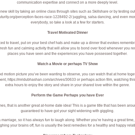
communication expertise and connect on a more deeply level.
 new skill by taking an online class through sites such as Skillshare or by testing out
uturity.org/perception-faces-race-1228492-2/
juggling, salsa dancing, and even mor
everybody, so take a look at a few for starters.
Travel Motivated Dinner
enced to travel, put on your best chef hats and make up a dinner that evokes rememb
resh fun and calming activity that will allow you to bond over food whenever you r
places you have seen and the experiences you have possessed together.
Watch a Movie or perhaps TV Show
 motion picture you’ve been wanting to observe, you can watch that at home togeth
ment,
https://mridubhashan.com/archives/30633
or perhaps action film, watching thi
extra hours to enjoy the story and share in your shared love within the genre.
Perform the Game Perhaps you have Ever
es, that is another great at-home date idea! This is a game title that has been aroun
guaranteed to have got your sight widening with giggling.
a marriage, so it has always fun to laugh along. Whether you’re having a great time,
ghing your brains off, fun is usually the best remedies for a healthy and happy relat