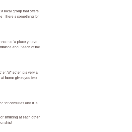
 a local group that offers
e! There’s something for
rances of a place you’ve
eminisce about each of the
er. Whether it is very a
s at home gives you two
d for centuries and it is
 or smirking at each other
ionship!