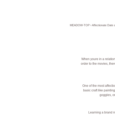
MEADOW-TOP
›
Affectionate Date
When youre in a relations
order to the movies, the
One of the most affecti
basic craft like paintin
goggles, o
Learning a brand ne