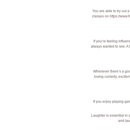
You are able to try out a
classes on
https://www.f
If you’re feeling influ
always wanted to see. A f
Whenever there’s a good
loving comedy, excite
If you enjoy playing gam
Laughter is essential in 
and lau