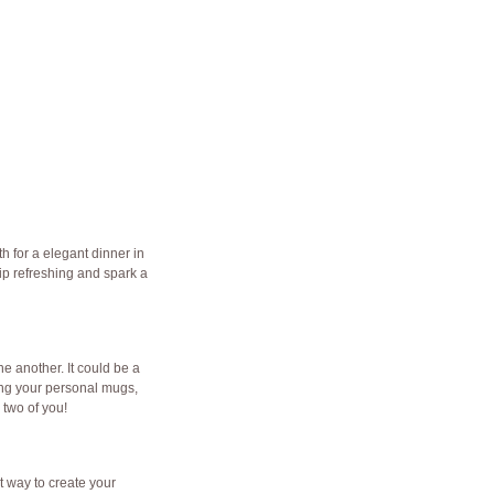
th for a elegant dinner in
ip refreshing and spark a
e another. It could be a
ating your personal mugs,
two of you!
t way to create your