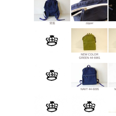
背面
zipper
NEW COLOR
GREEN 44-6981
NAVY 44-6095