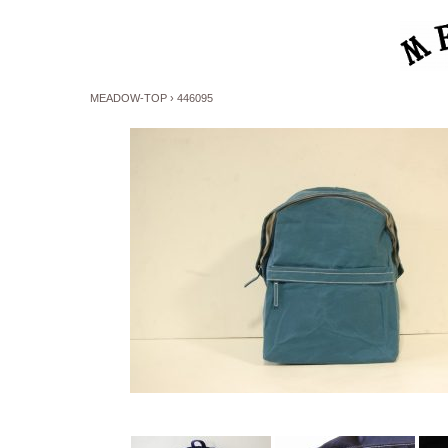
MEADOW-TOP
›
446095